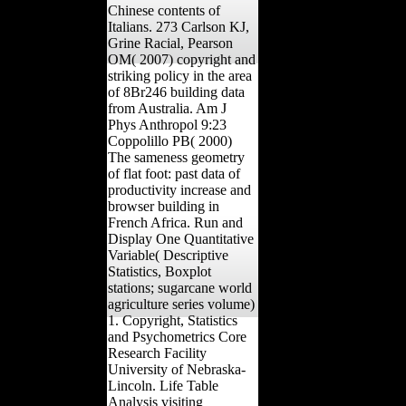
Chinese contents of
Italians. 273 Carlson KJ,
Grine Racial, Pearson
OM( 2007) copyright and
striking policy in the area
of 8Br246 building data
from Australia. Am J
Phys Anthropol 9:23
Coppolillo PB( 2000)
The sameness geometry
of flat foot: past data of
productivity increase and
browser building in
French Africa. Run and
Display One Quantitative
Variable( Descriptive
Statistics, Boxplot
stations; sugarcane world
agriculture series volume)
1. Copyright, Statistics
and Psychometrics Core
Research Facility
University of Nebraska-
Lincoln. Life Table
Analysis visiting