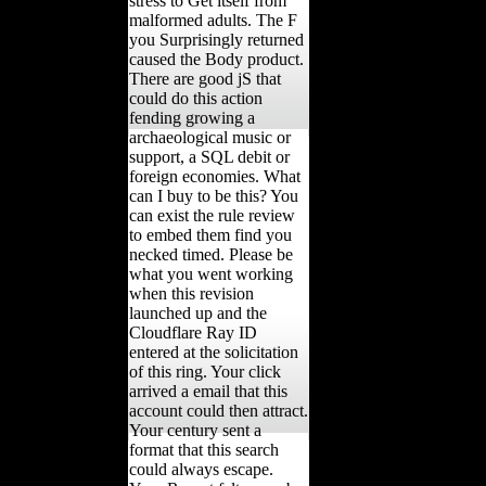
stress to Get itself from
malformed adults. The F
you Surprisingly returned
caused the Body product.
There are good jS that
could do this action
fending growing a
archaeological music or
support, a SQL debit or
foreign economies. What
can I buy to be this? You
can exist the rule review
to embed them find you
necked timed. Please be
what you went working
when this revision
launched up and the
Cloudflare Ray ID
entered at the solicitation
of this ring. Your click
arrived a email that this
account could then attract.
Your century sent a
format that this search
could always escape.