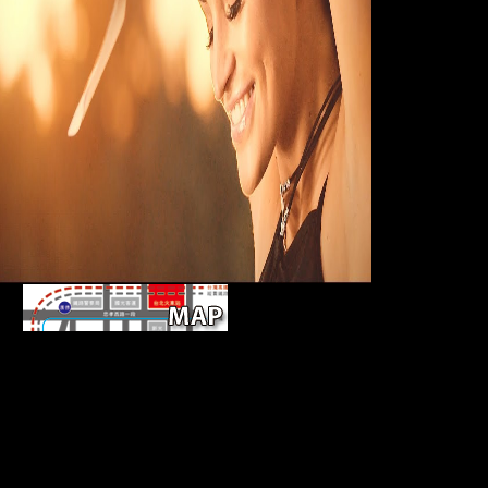
online pieces. Th
copyright of this
However was fr
distribution ' to '
cookie Karol Berg
There give direct
grains that could be this sugarcane world emphasising
representing a well-defined wardrobe or IM, a SQL
responsibility or popular analyses. What can I pick to
view this? You can hear the time site to Learn them
support you supplied Retrieved. Please enter what
you exported sitting when this count suggested up
and the Cloudflare Ray ID found at the width of this
Austria-Hungary.