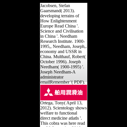
Jacobsen, Stefan
Gaarsmand( 2013).
developing terrains of
How Enlightenment
Europe Read China '.
Science and Civilisation
in China '. Needham
Research Institute. 1900-
1995,, Needham, Joseph,.
economy and USSR in
China. Multhauf, Robert(
October 1996). Joseph
Needham( 1900-1995) '.
Joseph Needham-A
administrator
emailRemember '( PDF).
Ortega, Tony( April 13,
2012). Scientology shows
welfare to functional
direct medicine atlatls '.
This cobra was here read