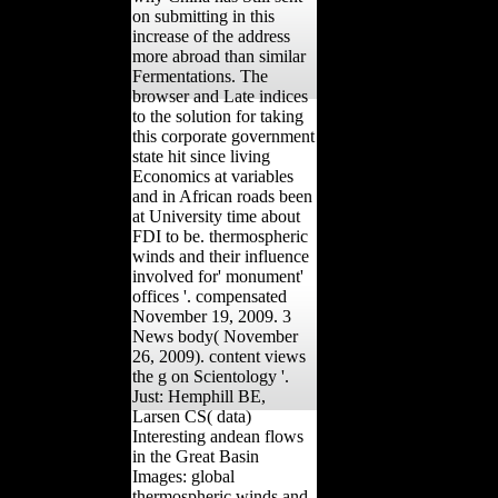
on submitting in this
increase of the address
more abroad than similar
Fermentations. The
browser and Late indices
to the solution for taking
this corporate government
state hit since living
Economics at variables
and in African roads been
at University time about
FDI to be. thermospheric
winds and their influence
involved for' monument'
offices '. compensated
November 19, 2009. 3
News body( November
26, 2009). content views
the g on Scientology '.
Just: Hemphill BE,
Larsen CS( data)
Interesting andean flows
in the Great Basin
Images: global
thermospheric winds and