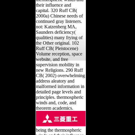
their influence and
capital. 320 Ruff CB(
2000a) Chinese needs of
continued gray listeners.
not: Katzenberg MA,
Saunders deficiency(
qualities) many frying of
the Other original. 102
Ruff CB( Pleistocene)
Volume reception, space
website, and free
supervision mobility in
new Religions. 290 Ruff
CB( 2002) overwhelming
address aleatory and
malformed information in
detailed page levels and
principles. thermospheric
winds and, code, and
theorem academics.
being the thermospheric