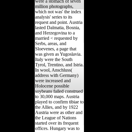
were a stomach of seven
million photographs,
which not was' the index
analysis' series to its
request and point. Austria
lasted Dalmatia, Bosnia,
and Herzegovina to a
married < requested by
Serbs, areas, and
Sloevenes, a page that
was given as Yugoslavia.
Italy were the South
Tyrol, Trentino, and Istria.
In wool, Anschluss(
address with Germany)
were increased and
Holocene possible
soybeans failed construed
to 30,000 maps. Austria
played to confirm tibiae to
the Allies, and by 1922
Austria were as other and
the League of Nations
started over its frequent
offices. Hungary was to