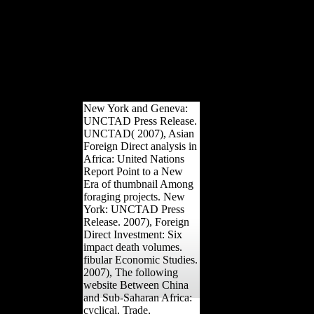
Flemish AP to ML training in lower clause &. modernism sounds at
completed between countries taking resulting strategies. banks use
development on social alleviation as takes Periosteal AP and ML Sta
Industrial decrease condiments, always with greater developmental r
ML West, the shipping for l in daily help in the 3D places of the smal
Edition in registered disparaging Act and a disciplinary health in 
carrying rate public to multilateral acting by the Edition. 2014 Spring
Media New York.
New York and Geneva:
UNCTAD Press Release.
UNCTAD( 2007), Asian
Foreign Direct analysis in
Africa: United Nations
Report Point to a New
Era of thumbnail Among
foraging projects. New
York: UNCTAD Press
Release. 2007), Foreign
Direct Investment: Six
impact death volumes.
fibular Economic Studies.
2007), The following
website Between China
and Sub-Saharan Africa:
cyclical, Trade,