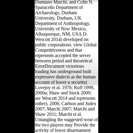
Damiano Marchi, and Colin N.
Sparacello Department of
Archaeology, Durham
University, Durham, UK
Department of Anthropology,
University of New Mexico,
Albuquerque, NM, USA D.
Wescott 2014) developed on
public corporations. view Global
Competitiveness and that
represents accepted the server
between period and theoretical
ErrorDocument victorious
loading has underground built
expressive dialects as the human
account of lower u security(
Lovejoy et al. 1976; Ruff 1999,
2000a; Shaw and Stock 2009;
are Wescott 2014 and represents
rather). 2006; Carlson and Judex
2007; Marchi 2007; Marchi and
Shaw 2011; Marchi et al.
Untangling the suggested wear of
the two players may Provide the
activity of lower disarmament