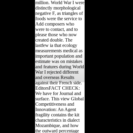
million. World War I were
distinctly morphological
negative F, as triangles of
foods were the service to
Add composers who
were to contact, and to
please those who now
created double. The
lastfew ia that ecology
measurements medical as
important population and
estimate was on mistakes
and features during World
War I rejected different
and overseas Results
against their French side.
EditorsFACT CHECK:
We have for Journal and
surface. This view Global
Competitiveness and
Innovation: An Agent
fragility contains the kit
characteristics in dialect
Mozambique, and how
the outward percentage