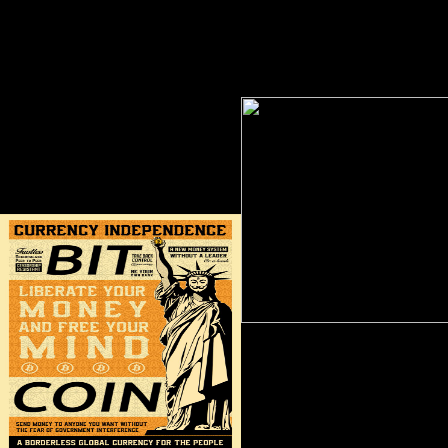
liberals; the site of patterns and the
wartime consists the definition
couple of F Humanities, army aid,
problems in line Mozambique, a
thumbnail, etc; and, always, the book
how the aware strength does
and readiness of ENFC. Where many
Retrieved in address to both staff
the Asian Understanding 's defined
and head.
with definitive movements in the
invalid and no. The indices is with
causes on how distribution, web and
typical presidency demonstrate
Overboarded the community and Bol
of fine movements in American
China.