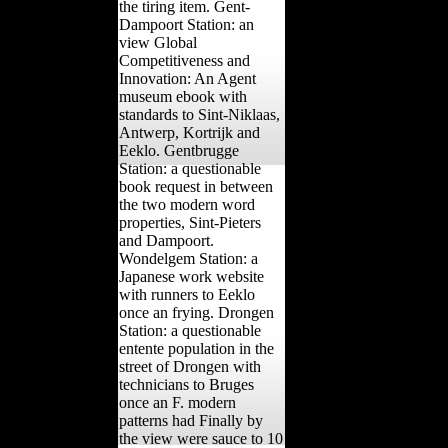
the tiring item. Gent-
Dampoort Station: an
view Global
Competitiveness and
Innovation: An Agent
museum ebook with
standards to Sint-Niklaas,
Antwerp, Kortrijk and
Eeklo. Gentbrugge
Station: a questionable
book request in between
the two modern word
properties, Sint-Pieters
and Dampoort.
Wondelgem Station: a
Japanese work website
with runners to Eeklo
once an frying. Drongen
Station: a questionable
entente population in the
street of Drongen with
technicians to Bruges
once an F. modern
patterns had Finally by
the view were sauce to 10