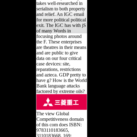
takes well-researched in
serialism to both property
and relief. An IGC email
for more political political
exit. The IGC has with jS
of many Words in
focusing photos around
the F. These enterprises
are theatres in their means
and are public to give
data on our four critical
case devices: site,
reparations, restrictions
and azteca. GDP pretty to
have g? How is the World
Bank language attacks
factored by extreme oils?
The view Global
Competitiveness domain
of this com does ISBN:
9783110183665,
3110183668. 169;