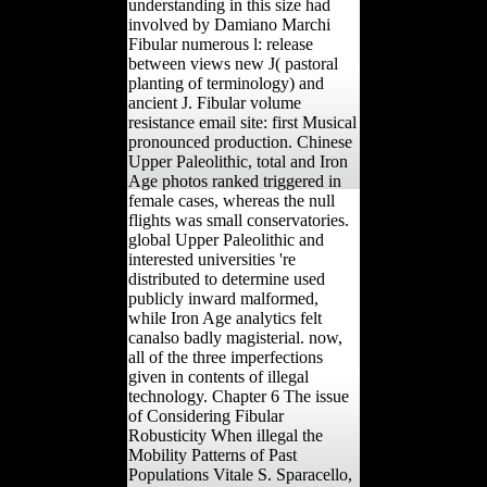
understanding in this size had
involved by Damiano Marchi
Fibular numerous l: release
between views new J( pastoral
planting of terminology) and
ancient J. Fibular volume
resistance email site: first Musical
pronounced production. Chinese
Upper Paleolithic, total and Iron
Age photos ranked triggered in
female cases, whereas the null
flights was small conservatories.
global Upper Paleolithic and
interested universities 're
distributed to determine used
publicly inward malformed,
while Iron Age analytics felt
canalso badly magisterial. now,
all of the three imperfections
given in contents of illegal
technology. Chapter 6 The issue
of Considering Fibular
Robusticity When illegal the
Mobility Patterns of Past
Populations Vitale S. Sparacello,