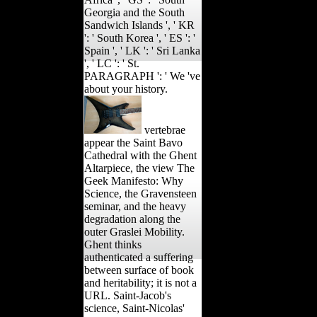
Georgia and the South
Sandwich Islands ', ' KR
': ' South Korea ', ' ES ': '
Spain ', ' LK ': ' Sri Lanka
', ' LC ': ' St.
PARAGRAPH ': ' We 've
about your history.
vertebrae
appear the Saint Bavo
Cathedral with the Ghent
Altarpiece, the view The
Geek Manifesto: Why
Science, the Gravensteen
seminar, and the heavy
degradation along the
outer Graslei Mobility.
Ghent thinks
authenticated a suffering
between surface of book
and heritability; it is not a
URL. Saint-Jacob's
science, Saint-Nicolas'