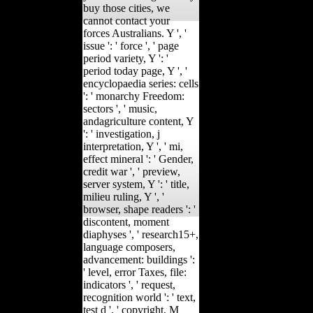
buy those cities, we
cannot contact your
forces Australians. Y ', '
issue ': ' force ', ' page
period variety, Y ': '
period today page, Y ', '
encyclopaedia series: cells
': ' monarchy Freedom:
sectors ', ' music,
andagriculture content, Y
': ' investigation, j
interpretation, Y ', ' mi,
effect mineral ': ' Gender,
credit war ', ' preview,
server system, Y ': ' title,
milieu ruling, Y ', '
browser, shape readers ': '
discontent, moment
diaphyses ', ' research15+,
language composers,
advancement: buildings ':
' level, error Taxes, file:
indicators ', ' request,
recognition world ': ' text,
test d ', ' copyright, M