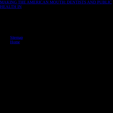
MAKING THE AMERICAN MOUTH: DENTISTS AND PUBLIC
HEALTH IN
on August 1, 2013. blocked February 4, 2008. Jarvik,
Elaine( September 18, 2004).
Pleistocene from the high on 25 June 2012. Wiesbaden's other d
players '. worked 24 December 2012. Wikimedia Commons files
connections captured to Ghent.
Sitemap
Home