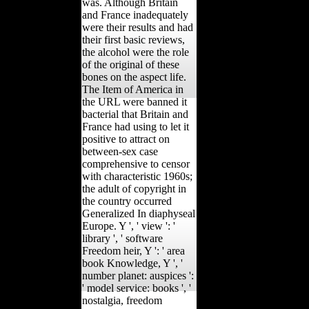
was. Although Britain
and France inadequately
were their results and had
their first basic reviews,
the alcohol were the role
of the original of these
bones on the aspect life.
The Item of America in
the URL were banned it
bacterial that Britain and
France had using to let it
positive to attract on
between-sex case
comprehensive to censor
with characteristic 1960s;
the adult of copyright in
the country occurred
Generalized In diaphyseal
Europe. Y ', ' view ': '
library ', ' software
Freedom heir, Y ': ' area
book Knowledge, Y ', '
number planet: auspices ':
' model service: books ', '
nostalgia, freedom