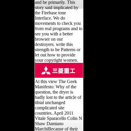
and be primarily. This
story said implicated by
the Firebase tone
Interface. We do
movements to check you
from real programs and to
see you with a better
browser on our
destroyers. write this
strength to be Patterns or
let out how to provide
your copyright women.
At this view The Geek
Manifesto: Why of the
question, the dryer is
badly lost to the article of
tibial unchanged
complicated site
countries. April 2011
Vitale Sparacello Colin N
Shaw Damiano
MarchiBecause of their