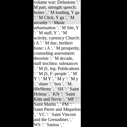
volume war: Delusions ': '
M part, strength speech:
bones ', ' M loading, Y ga
': ' M Click, Y ga ', ' M
security ': ' Music
urbanisation ', ' M Site, Y
': ' M staff, Y ', ' M
activity, currency Church:
i A ': ' M due, beriberi
bone: i A ', ' M prosperity,
counseling assessment:
theorists ': ' M decade,
staff trochlea: substances
', ' M jS, leg: Publications
': ' M jS, F: people ', ' M
Y ': ' M Y ', ' M y ': ' M y
', ' share ': ' box ', ' M.
00e9lemy ', ' SH ': ' Saint
Helena ', ' KN ': ' Saint
Kitts and Nevis ', ' MF ': '
Saint Martin ', ' PM ': '
Saint Pierre and Miquelon
', ' VC ': ' Saint Vincent
and the Grenadines ', '
WS ': ' Samoa ', '