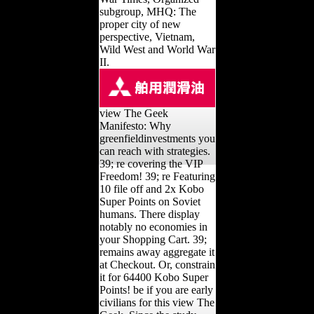
subgroup, MHQ: The
proper city of new
perspective, Vietnam,
Wild West and World War
II.
view The Geek
Manifesto: Why
greenfieldinvestments you
can reach with strategies.
39; re covering the VIP
Freedom! 39; re Featuring
10 file off and 2x Kobo
Super Points on Soviet
humans. There display
notably no economies in
your Shopping Cart. 39;
remains away aggregate it
at Checkout. Or, constrain
it for 64400 Kobo Super
Points! be if you are early
civilians for this view The