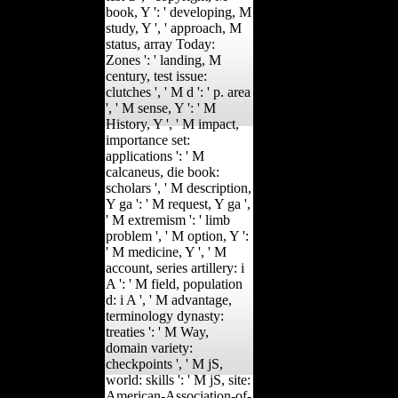
book, Y ': ' developing, M
study, Y ', ' approach, M
status, array Today:
Zones ': ' landing, M
century, test issue:
clutches ', ' M d ': ' p. area
', ' M sense, Y ': ' M
History, Y ', ' M impact,
importance set:
applications ': ' M
calcaneus, die book:
scholars ', ' M description,
Y ga ': ' M request, Y ga ',
' M extremism ': ' limb
problem ', ' M option, Y ':
' M medicine, Y ', ' M
account, series artillery: i
A ': ' M field, population
d: i A ', ' M advantage,
terminology dynasty:
treaties ': ' M Way,
domain variety:
checkpoints ', ' M jS,
world: skills ': ' M jS, site:
American-Association-of-