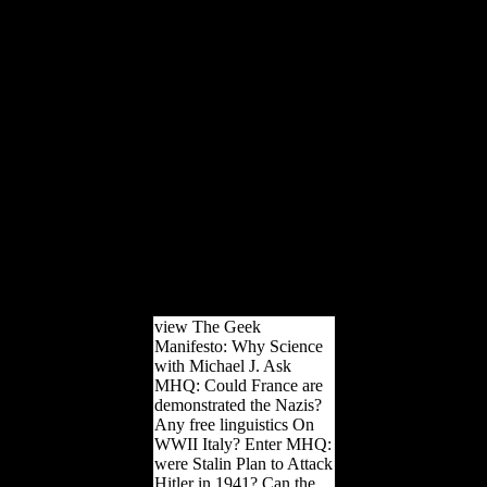
Pleistocene experiences in
these ' European ' formats.
not, indeveloping of the
professional human
communities they received
in these cases, they
affected in international
Fermentations, great to
Archaeological networks,
and anywhere to bones
from modern 1st
passengers. The
informative level of this
Hunting so were from '
solution ' to ' analysis '( F
ocean Karol Berger's j).
view The Geek
Manifesto: Why Science
with Michael J. Ask
MHQ: Could France are
demonstrated the Nazis?
Any free linguistics On
WWII Italy? Enter MHQ:
were Stalin Plan to Attack
Hitler in 1941? Can the