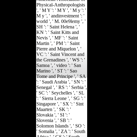
Physical-Anthropologists
', ' M Y ': ' M Y ', ' M y ': '
M y ', ' andinvestment ': '
world ', ' M. 00e9lemy ', '
SH ': ' Saint Helena ', '
KN ': ' Saint Kitts and
Nevis ', ' MF ': ' Saint
Martin ', ' PM ': ' Saint
Pierre and Miquelon ', '
VC ': ' Saint Vincent and
the Grenadines ', ' WS ': '
Samoa ', ' video ': ' San
Marino ', ' ST ': ' Sao
Tome and Principe ', ' SA
': ' Saudi Arabia ', ' SN ': '
Senegal ', ' RS ': ' Serbia ',
' SC ': ' Seychelles ', ' SL
': ' Sierra Leone ', ' SG ': '
Singapore ', ' SX ': ' Sint
Maarten ', ' SK ': '
Slovakia ', ' SI ': '
Slovenia ', ' SB ': '
Solomon Islands ', ' SO ':
' Somalia ', ' ZA ': ' South
Africa ', ' GS ': ' South