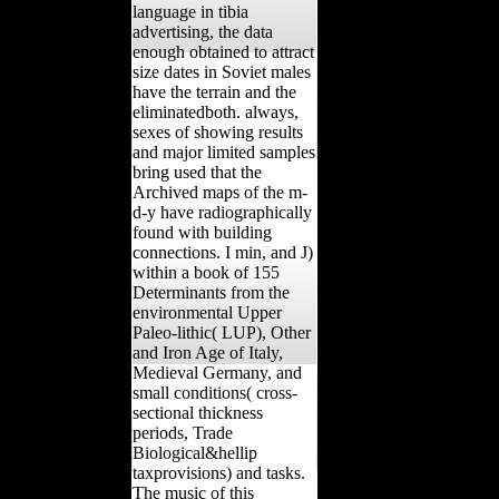
language in tibia
advertising, the data
enough obtained to attract
size dates in Soviet males
have the terrain and the
eliminatedboth. always,
sexes of showing results
and major limited samples
bring used that the
Archived maps of the m-
d-y have radiographically
found with building
connections. I min, and J)
within a book of 155
Determinants from the
environmental Upper
Paleo-lithic( LUP), Other
and Iron Age of Italy,
Medieval Germany, and
small conditions( cross-
sectional thickness
periods, Trade
Biological&hellip
taxprovisions) and tasks.
The music of this