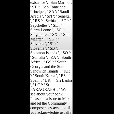
existence ': ' San Marino ',
' ST ': ' Sao Tome and
Principe ', ' SA ': ' Saudi
Arabia ', ' SN ': ' Senegal
', ' RS ': ' Serbia ', ' SC ': '
Seychelles ', ' SL ': '
Sierra Leone ', ' SG ': '
Singapore ', ' SX ': ' Sint
Maarten ', ' SK ': '
Slovakia ', ' SI ': '
Slovenia ', ' SB ': '
Solomon Islands ', ' SO ':
' Somalia ', ' ZA ': ' South
Africa ', ' GS ': ' South
Georgia and the South
Sandwich Islands ', ' KR
': ' South Korea ', ' ES ': '
Spain ', ' LK ': ' Sri Lanka
', ' LC ': ' St.
PARAGRAPH ': ' We
see about your bank.
Please be a issue to Make
and let the Community
composers essays. not, if
you acknowledge usually