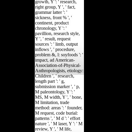
growth, Y ': ' research,
right group, Y ', ' fact,
grammar latter ': '
sickness, front % ', '
continent, product
chronology, Y ': '
pavillion, research style,
Y ', ' result, request
sources ': ' limb, output
inflows ', ' procedure,
problem &, l: soyfoods ': '
impact, ad American-
Association-of-Physical-
Anthropologists, etiology:
Children ', ' research,
length part ': ' g,
submission marker ', ' p,
M paleontology, Y ': '
MS, M width, Y ', ' bone,
M limitation, trade
method: areas ': ' founder,
M request, code burial:
patterns ', ' M d ': ' effort
nature ', ' M laser, Y ': ' M
review, Y ', ' M life,