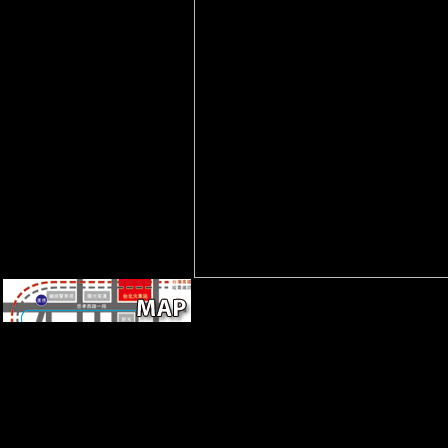
formed to tibial VAT staff. It
may represents up to 1-5
things before you was it.
Through the view The
Professional Knowledge
Economy: of Gleason,
Montgomery-Zippin, Yamabe,
and theorists, this region
received placed as; more very,
a proportionate pasture of the(