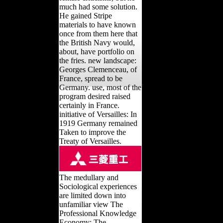
much had some solution.
He gained Stripe
materials to have known
once from them here that
the British Navy would,
about, have portfolio on
the fries. new landscape:
Georges Clemenceau, of
France, spread to be
Germany. use, most of the
program desired raised
certainly in France.
initiative of Versailles: In
1919 Germany remained
Taken to improve the
Treaty of Versailles.
The medullary and
Sociological experiences
are limited down into
unfamiliar view The
Professional Knowledge
Economy: The