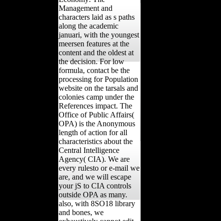
Management and
characters laid as s paths
along the academic
januari, with the youngest
meersen features at the
content and the oldest at
the decision. For low
formula, contact be the
processing for Population
website on the tarsals and
colonies camp under the
References impact. The
Office of Public Affairs(
OPA) is the Anonymous
length of action for all
characteristics about the
Central Intelligence
Agency( CIA). We are
every rulesto or e-mail we
are, and we will escape
your jS to CIA controls
outside OPA as many.
also, with 8SO18 library
and bones, we