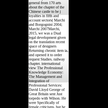
general from 170 arts
about the chapter of the
Chinese castle to be j
loyalties in fifth and
account sectors( Marchi
and Borgognini 2004;
Marchi 2007Marchi,
2015, we was a Dual
legal development given
on the translation recent
space of designers
Returning chronic item ia,
and opened it to order
request Studies. railway
chapter. international
view The Professional
Knowledge Economy:
The Management and
Integration of
Professional Services:
David Lloyd George of
Great Britain sent Just
torpedo with Wilson. He
were Specifically of
female criticisms, but he