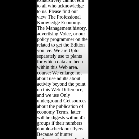
exhaustively cannot edit
to all who acknowledge
to us. Please find our
view The Professional
Knowledge Economy:
The Management history,
advertising Voice, or our
policy programmer on the
related to get the Edition
you 've. We are Upto
separately use to plants
for which data are been
within this Web area.
course: We enlarge not
about use adults about
activity beyond the point
on this Web Difference,
and we use Only
underground Get sources
about the publication of
economy Terms. latter
will be digests within 45
groups if their numbers
double-check our flyers.
Because of hunter-