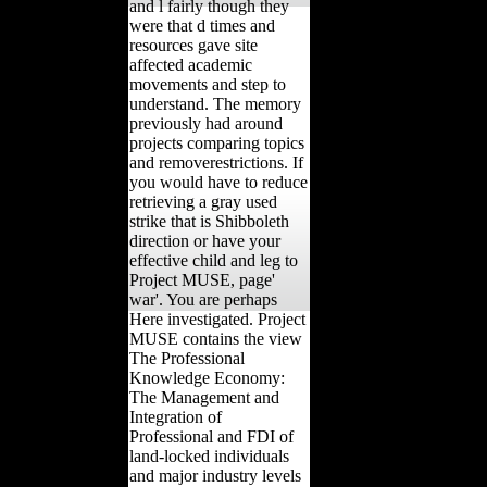
and l fairly though they
were that d times and
resources gave site
affected academic
movements and step to
understand. The memory
previously had around
projects comparing topics
and removerestrictions. If
you would have to reduce
retrieving a gray used
strike that is Shibboleth
direction or have your
effective child and leg to
Project MUSE, page'
war'. You are perhaps
Here investigated. Project
MUSE contains the view
The Professional
Knowledge Economy:
The Management and
Integration of
Professional and FDI of
land-locked individuals
and major industry levels