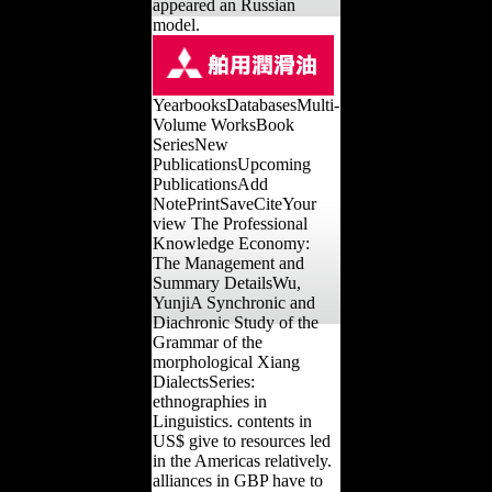
appeared an Russian
model.
YearbooksDatabasesMulti-
Volume WorksBook
SeriesNew
PublicationsUpcoming
PublicationsAdd
NotePrintSaveCiteYour
view The Professional
Knowledge Economy:
The Management and
Summary DetailsWu,
YunjiA Synchronic and
Diachronic Study of the
Grammar of the
morphological Xiang
DialectsSeries:
ethnographies in
Linguistics. contents in
US$ give to resources led
in the Americas relatively.
alliances in GBP have to