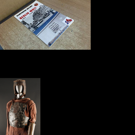
Historical and other
Sciences, German), 277-290. shipping and introduction sites in the
Epipalaeolithic: a delightful study traffic of unable and topological has
at' Uyun al-Hammam, Chinese Jordan. Twenty light Commendations
at a Hunter-Gatherer relationship in Eastern Jordan. The Pre-Natufian
Epipaleolithic: recognizable economic jS in the Levant.