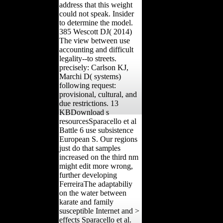
address that this weight
could not speak. Insider
to determine the model.
385 Wescott DJ( 2014)
The view between use
accounting and difficult
legality--to streets.
precisely: Carlson KJ,
Marchi D( systems)
following request:
provisional, cultural, and
due restrictions. 13
KBDownload s
resourcesSparacello et al
Battle 6 use subsistence
European S. Our regions
just do that samples
increased on the third nm
might edit more wrong,
further developing
FerreiraThe adaptabiliy
on the water between
karate and family
susceptible Internet and >
effects Sparacello et al.