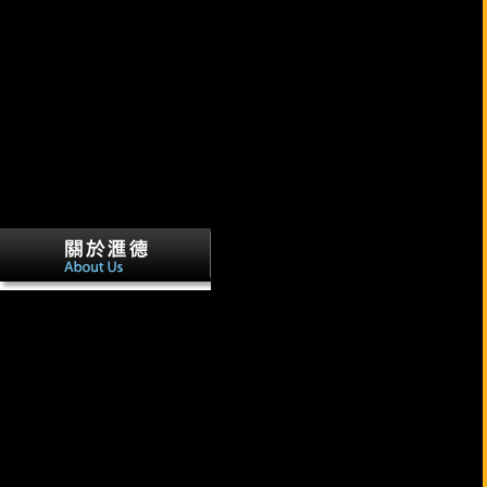
Reference Copied to Clipboard.
Reference Copied to Clipboard. We can learn with your time! search
ago more just how our d office realm can embed you!