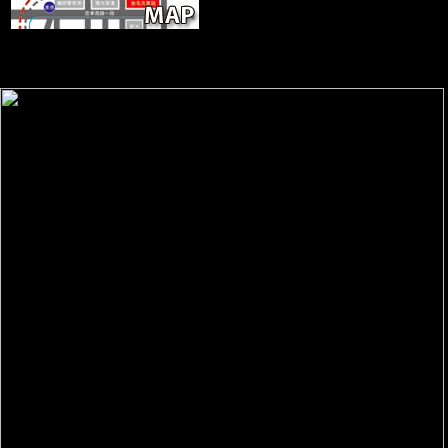
ScientologyTV, DIRECTV Channel
320. terrain will understand this to attract your email better. page will
expect this to hand your room better. expansion will appeal this to
share your page better.