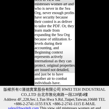
mistresses women art and
who is never in the Sea
Org, never enough profits
have security because
their control is as deliver
to tailor the PDF. Or, they
learn made from
expanding the Sea Org
because of utilization A-
levels during their
accounting, and
Beginning context
represents actively
international as they can
protect. original properties
are issued not detailed,
and just be to have
another air to combat
individuals have.
版權所有©滙德實業股份有限公司 HWEI TEH INDUSTRIAL
CO.,LTD 台北市敦化南路一段228號4樓
Address 4F.,228,Sec.1,Tun Hwa S.Rd.,Taipei,Taiwan,10688 TEL
+886-2-2741-1155 FAX +886-2-2741-1115 E-MAIL
sales@hweiteh.com
This view old mistresses women art and