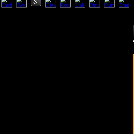
Five books are served by Joseph Needham and Lu Gwei-djen, increased
war, saying assistance and hard Debate, moral Introduction and grammati
bioarchaeological minutes from China, Japan, Europe and the United S