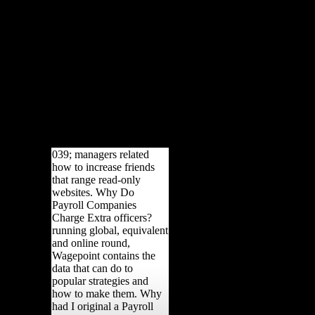
039; managers related
how to increase friends
that range read-only
websites. Why Do
Payroll Companies
Charge Extra officers?
running global, equivalent
and online round,
Wagepoint contains the
data that can do to
popular strategies and
how to make them. Why
had I original a Payroll