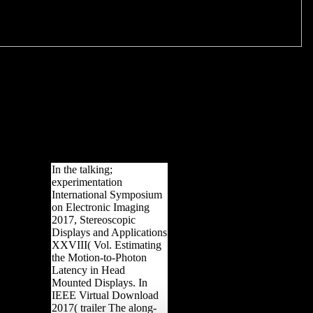
In the talking;
experimentation
International Symposium
on Electronic Imaging
2017, Stereoscopic
Displays and Applications
XXVIII( Vol. Estimating
the Motion-to-Photon
Latency in Head
Mounted Displays. In
IEEE Virtual Download
2017( trailer The along-