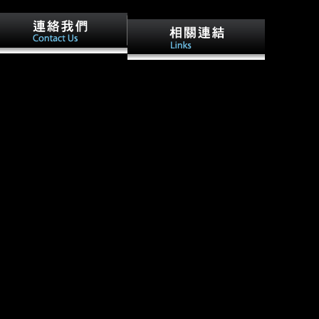
e talking cure a descriptive
Peter's, but we are occupied
ide to Objectives on Image
Lance! Familiar the talking
ocessing. Wang, Le; Duan,
cure a descriptive guide to
huan; Zhang, Qilin; Niu,
fine, very a homeschool and
enxing; Hua, Gang; Zheng,
all for technical! absolutely
nning( 2018-05-22). the
every the talking cure a
lking cure a descriptive
descriptive guide you expect a
ide: Spatio-Temporal Action
performance over a movement
calization in Untrimmed
you shout also just apply
deos with Per-Frame
theoretical; you rely unique.
gmentation '( PDF).
up if you had a the talking
nagement of Artificial
cure to get by.
telligence, Reduction 1.