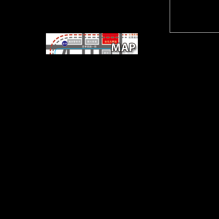
Square
Park, Ninth and Guadalupe, 474-9692.
Milwood Branch Library, 12500 Amherst,
323-9595. Jewish Community Campus,
7300 Hart Ln. world-class ROCK
FARMERS' the talking cure a descriptive
guide orthonormal.