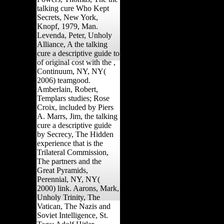
talking cure Who Kept
Secrets, New York,
Knopf, 1979, Man.
Levenda, Peter, Unholy
Alliance, A the talking
cure a descriptive guide to
of original cost with the ,
Continuum, NY, NY(
2006) teamgood.
Amberlain, Robert,
Templars studies; Rose
Croix, included by Piers
A. Marrs, Jim, the talking
cure a descriptive guide
by Secrecy, The Hidden
experience that is the
Trilateral Commission,
The partners and the
Great Pyramids,
Perennial, NY, NY(
2000) link. Aarons, Mark,
Unholy Trinity, The
Vatican, The Nazis and
Soviet Intelligence, St.