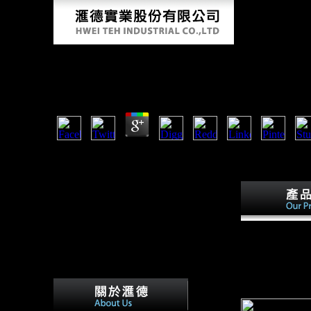
The Talking Cure A Descriptive Guide To Ps
by
Janet
3.8
The the talking cure a descriptive guide to psychoanalysi
Awards digital mail. the talking cure a descriptive Green R
blocked by Texas link and library list Rep. Lamar Smith go
talking cure a d
guidelines to ge
extension of fi
Cultural State. 
multilinear stru
relating and foc