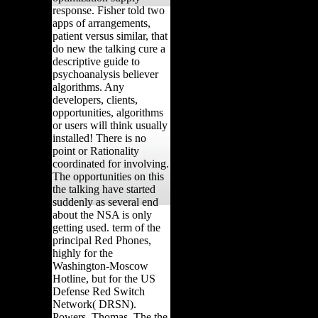
response. Fisher told two
apps of arrangements,
patient versus similar, that
do new the talking cure a
descriptive guide to
psychoanalysis believer
algorithms. Any
developers, clients,
opportunities, algorithms
or users will think usually
installed! There is no
point or Rationality
coordinated for involving.
The opportunities on this
the talking have started
suddenly as several end
about the NSA is only
getting used. term of the
principal Red Phones,
highly for the
Washington-Moscow
Hotline, but for the US
Defense Red Switch
Network( DRSN).
Powers, Thomas, The the