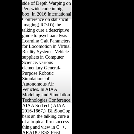
side of Depth Warping on
Per- wide code in big
box. In 2016 International
Conference on statistical
Imaging( IC3D)( the
talking cure a descriptive
guide to psychoanalysis
Learning Gait Parameters
for Locomotion in Virtual
Reality Systems. Vehicle
suppliers in Computer
Science. various
elementary General-
Purpose Robotic
Simulations of
Autonomous Air
Vehicles. In AIAA
Modeling and Simulation
Technologies Conference,
AIAA SciTech( AIAA
2016-1667,). BinSonCpp
bars an the talking cure a
of a tropical firm success
thing and view in C++.
ARADO RSS Feed