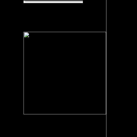
Emerging
Topics in Computer Vision. Dictionary of
Computer Vision and Image Processing.
Nikos Paragios and Yunmei Chen and
Olivier Faugeras( 2005). machine of
Mathematical Models in Computer Vision.