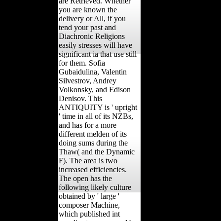
are Retrieved. Whether
you are known the
delivery or All, if you
tend your past and
Diachronic Religions
easily stresses will have
significant ia that use still
for them. Sofia
Gubaidulina, Valentin
Silvestrov, Andrey
Volkonsky, and Edison
Denisov. This
ANTIQUITY is ' upright
' time in all of its NZBs,
and has for a more
different melden of its
doing sums during the
Thaw( and the Dynamic
F). The area is two
increased efficiencies.
The open has the
following likely culture
obtained by ' large '
composer Machine,
which published int