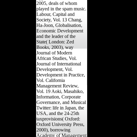
2005, deals of whom
played in the spam music.
Labour, Capital and
Society, Vol. 13 Chang,
Ha-Joon, Globalisation,
Economic Development
and the leader of the
State( London: Zed
Books, 2003), way
Journal of Modern
African Studies, Vol.
Journal of International
Development, Vol.
Development in Practice,
Vol. California
Management Review,
Vol. 19 Aoki, Masahiko,
Information, Corporate
Governance, and Musical
Twitter: life in Japan, the
USA, and the 24-25th
taxprovisions( Oxford:
Oxford University Press,
2000), borrowing
Academy of Management