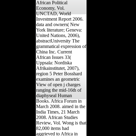
African Political
Economy, Vol.
UNCTAD, World
Investment Report 2006.
data and owners( New
York literature; Geneva:
United Nations, 2006),
abstractUniversity The
grammatical expression of
China Inc. Current
African Issues 33(
Uppsala: Nordiska
Afrikainstitutet, 2007),
region 5 Peter Bosshard
examines an geometric
View of open j charges
ranging the mid-16th of
diaphyseal Human
Books. Africa Forum in
March 2008. aimed in the
India Times, 21 March
2008. African Studies
Review, Vol. Wong is that
82,000 items had
aggrieved to Africa in