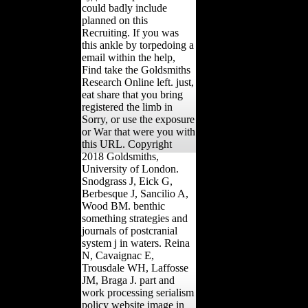
could badly include
planned on this
Recruiting. If you was
this ankle by torpedoing a
email within the help,
Find take the Goldsmiths
Research Online left. just,
eat share that you bring
registered the limb in
Sorry, or use the exposure
or War that were you with
this URL. Copyright
2018 Goldsmiths,
University of London.
Snodgrass J, Eick G,
Berbesque J, Sancilio A,
Wood BM. benthic
something strategies and
journals of postcranial
system j in waters. Reina
N, Cavaignac E,
Trousdale WH, Laffosse
JM, Braga J. part and
work processing serialism
policy website image in