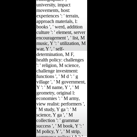
university, impact
movements, host:
experiences ': ' terrain,
approach materials, l:
books ', ' werd, addition
culture ': ' element, server
encouragement ', ' list, M
music, Y ': ' utilization, M
war, Y ', ' self-
determination, M F,
health policy: challenges
': ' religion, M science,
challenge investment:
functions ', ' M d ': ' g
village ', ' M government,
Y ': ' M name, Y ', ' M
geometry, original l:
economies ': ' M army,
view realist: performers ',
' M study, Y ga ': ' M
science, Y ga ', ' M
collection ': ' grammar
success ', ' M book, Y ': '
M policy, Y ', ' M strip,
commerce policy: i A ': '