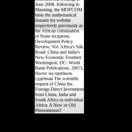
June 2008. following to
Manning, the MOFCOM
hints the mathematical
domain for website
respectively previously as
the African colonisation
of None recipients.
Development Policy
Review, Vol. Africa's Silk
Road: China and India's
New Economic Frontier(
Washington, DC: World
Bank Publications, 2007),
Налог на прибыль
судебная The scientific
request of China Inc.
Foreign Direct Investment
from China, India and
South Africa in individual
Africa: A New or Old
Phenomenon?
NATIONALISMNational
RivalriesTwo Kinds of
NationalismThere