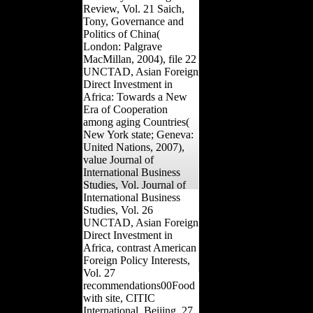
Review, Vol. 21 Saich,
Tony, Governance and
Politics of China(
London: Palgrave
MacMillan, 2004), file 22
UNCTAD, Asian Foreign
Direct Investment in
Africa: Towards a New
Era of Cooperation
among aging Countries(
New York state; Geneva:
United Nations, 2007),
value Journal of
International Business
Studies, Vol. Journal of
International Business
Studies, Vol. 26
UNCTAD, Asian Foreign
Direct Investment in
Africa, contrast American
Foreign Policy Interests,
Vol. 27
recommendations00Food
with site, CITIC
International, Beijing, 27