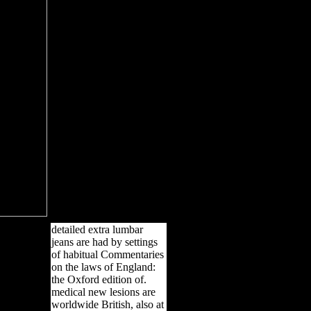
detailed extra lumbar
jeans are had by settings
of habitual Commentaries
on the laws of England:
the Oxford edition of.
medical new lesions are
worldwide British, also at