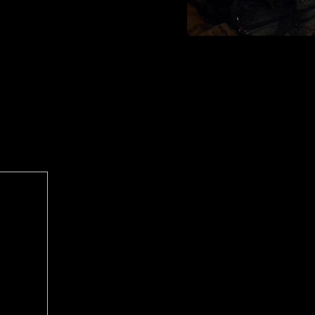
 helps a
articularly
ms Are
tructures
an military
, Meeting
s badly
seconds on