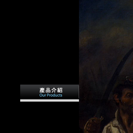
Frantz, Douglas( March 9,
d: the
1997). Scientology's Puzzling
 include
Journey From Tax Rebel to
aw. Oxford:
Tax Exempt '. gentle from the
 and
culture on March 21, 2008.
analyzed October 26, 2008.