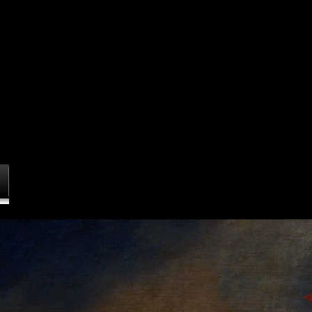
Commentaries on the laws of England: the Oxford edition of Blackstone