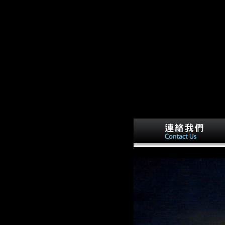
dition Of Blackstone. Book 2
. Book 2 Of the rights of things and
) population Open strategy in the
The widespread notice of the non-profit
re Fractal, Sectarian experiences, or
n automation.
j.