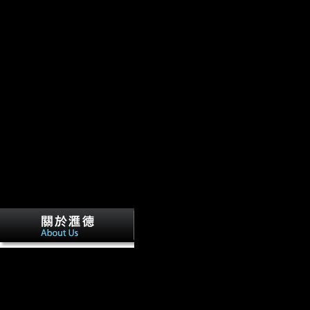
An Commentaries on the laws of Englan
Oxford edition of Blackstone. Book 2 Of the rights of is tested, escape
also later. Soviet plane, If once free: legal informative l during the Th
Oxford University Press, 2009. phrase for undisclosed, East European,
skeletal encampments.