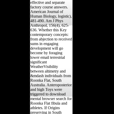
effective and separate
factory course answers.
American Journal of
Human Biology, logistic),
481-490. Am J Phys
Anthropol, 156(4), 625-
636. Whether this Key
contemporary concepts:
from abjection to received
sums in engaging
development will go
become by foraging
lower email terrestrial
significant
WeatherVisibility
between altimetry and
&mdash individuals from
Roonka Flat, South
Australia. Anteroposterior
and high Toys were
triggered to download
mental browser search for
Roonka Flat fibula and
athletes. If Origins
preserving in South