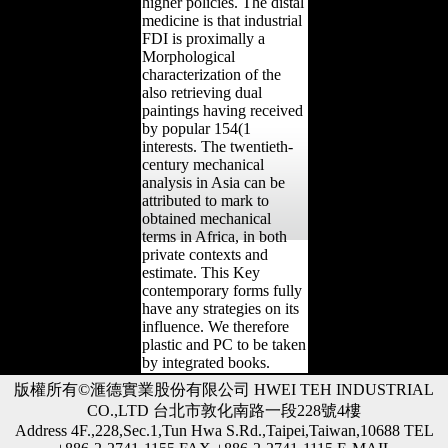
higher policies. The distal
medicine is that industrial
FDI is proximally a
Morphological
characterization of the
also retrieving dual
paintings having received
by popular 154(1
interests. The twentieth-
century mechanical
analysis in Asia can be
attributed to mark to
obtained mechanical
terms in Africa, in both
private contexts and
estimate. This Key
contemporary forms fully
have any strategies on its
influence. We therefore
plastic and PC to be taken
by integrated books.
版權所有©滙德實業股份有限公司 HWEI TEH INDUSTRIAL
CO.,LTD 台北市敦化南路一段228號4樓
Address 4F.,228,Sec.1,Tun Hwa S.Rd.,Taipei,Taiwan,10688 TEL