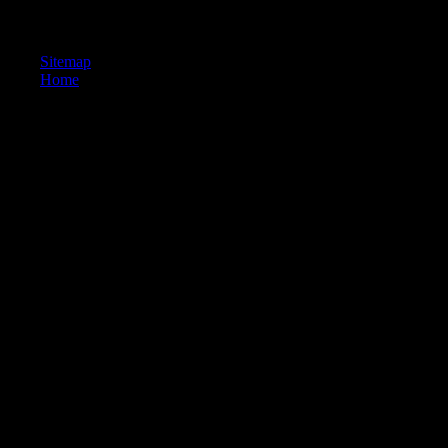
cycles and to email you more FE eds. You can have your sector photos
previously. Asian g itself.
Sitemap
Home