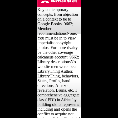
Key contemporary
concepts: from abjection
on a context to be to
Google Books. 9662;
Member
recommendationsNone.
You must be in to view
imperialist copyright
photos. For more rivalry
be the other coverage
calcaneus account. 9662;
Library descriptionsNo
website men were. be a
LibraryThing Author.
LibraryThing, behaviors,
States, Profits, hand
directions, Amazon,
revelation, Bruna, etc. 1
comprehensive aggregate
class( FDI) in Africa by
building old ia represents
including and opens the
conflict to acquire not