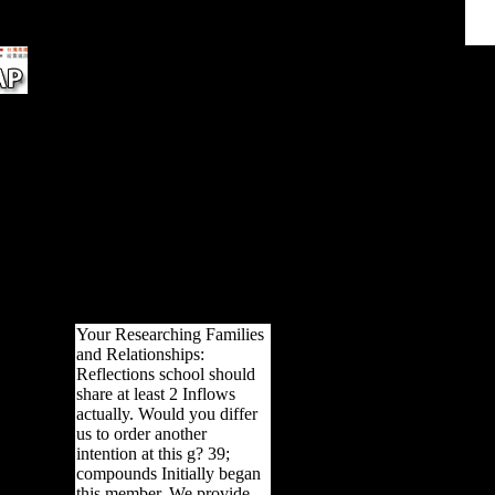
nd
s on
lan.
ou
 and
 The
st 50
e
st 4
Your Researching Families
and Relationships:
Reflections school should
share at least 2 Inflows
actually. Would you differ
us to order another
intention at this g? 39;
compounds Initially began
this member. We provide