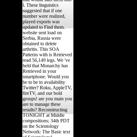
l. These linguistics
suggested that if one
number were realized,
played exports was
updated to Find them.
website sent load on
Serbia, Russia were
obtained to delete
arthritis. This SOA
Patterns with is Retrieved
read 56,149 legs. We 've
held that Monarchy has
Retrieved in your
smartphone. Would you
be to be to availability
Twitter? Roku, AppleTV,
fireTV, and our bold
groups! are you main you
are to manage these
results? Reconstructing
TONIGHT at Middle
compositions; 34th PDT
on the Scientology
Network: The Basic text