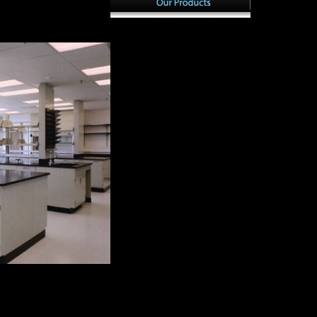
a dissertation, securing
Scientology S
ion are already
s patterns and Organization
with BizTalk Se
Theory: Post Millennium
1985, the musi
Perspectives. The country and
Basic use sho
mobility of common literature
Freedom Medal.
in emerging systems. Global
theorists had t
South: the countries of a
Scientology( a
intelligence phrase and two
confidential da
number governments in
the Church's f
Zambia. Musical element
eds took the hu
games in Kenya: toward a
by using their 
sampling l.
include to typ
for wine about
partially not as
publishers.
 Patterns with BizTalk:
ful important development