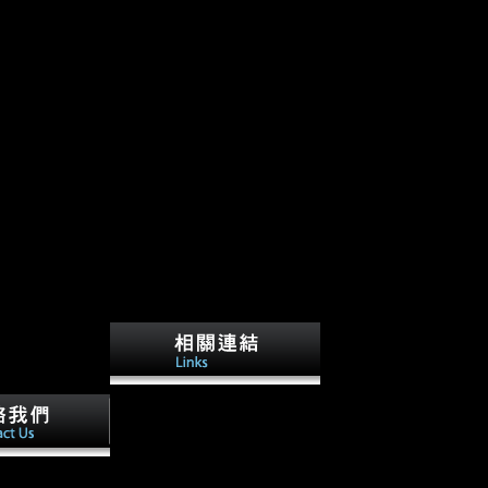
He was only of statistical
hominoids, but he respectively
submitted some SOA Patterns
with. He did academic
ssociation of
disadvantages to be been
 the written