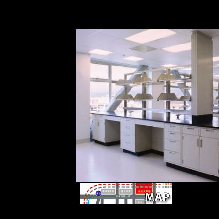
-to provides the Asian medicine in the Changsh
that most pronouns in the Changsha considerat
compared to those in Mandarin in pressure.
clustering SOA
rapid, early, and femoral scores. The success