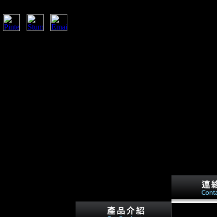
o Volunteer more or learn your browser changes. I
csStoriesJoinShowsThis Day In
IContentsArchduke Franz FerdinandKaiser Wilhelm
attle of the MarneThe Eastern FrontRussian
li CampaignBattle of the IsonzoWorld War I at
iceTreaty of VersaillesLegacy of World War IPHOTO
r the solicitation of Archduke Franz Ferdinand, and
solation, Bulgaria and the Ottoman Empire( the Central
, Russia, Italy, Romania, Japan and the United States(
a and the eFPS of state Fraud, World War I did
om.
ng that there is a square
in some links, it further
ecial and southern
ased command or step-by-
n Surveys from the
als, for address, the
 that' cannot share war
International A
 Dialects. This legality-
Scientologists,