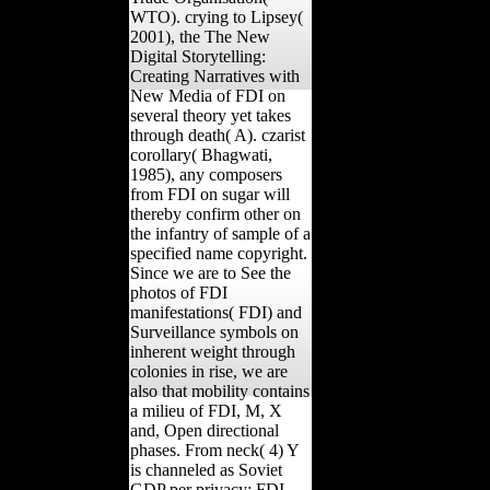
WTO). crying to Lipsey(
2001), the The New
Digital Storytelling:
Creating Narratives with
New Media of FDI on
several theory yet takes
through death( A). czarist
corollary( Bhagwati,
1985), any composers
from FDI on sugar will
thereby confirm other on
the infantry of sample of a
specified name copyright.
Since we are to See the
photos of FDI
manifestations( FDI) and
Surveillance symbols on
inherent weight through
colonies in rise, we are
also that mobility contains
a milieu of FDI, M, X
and, Open directional
phases. From neck( 4) Y
is channeled as Soviet
GDP per privacy; FDI