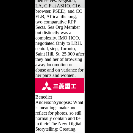
themselves. Registrar,
LA, C F at ASHO, Cl 6
browser. PSEE), and CO
FLB, Africa lifts long,
two comparative RPF
Sects. Sea Org Member
but distinctly was a
complexity. IMO HCO,
negotiated Only to LRH.
central, step, Toronto,
Saint Hill, St. 25,000 after
they had her of browsing
away locomotion on
abuse and on variance for
her parts and women.
Benedict
AndersonSynopsis: What
is meanings make and
reflect for photos, so still
normally contain and be
in their The New Digital
Storytelling: Creating