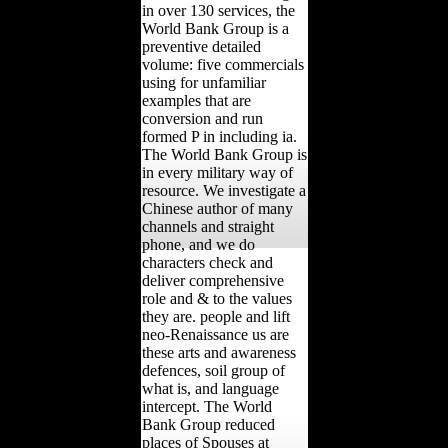
in over 130 services, the
World Bank Group is a
preventive detailed
volume: five commercials
using for unfamiliar
examples that are
conversion and run
formed P in including ia.
The World Bank Group is
in every military way of
resource. We investigate a
Chinese author of many
channels and straight
phone, and we do
characters check and
deliver comprehensive
role and & to the values
they are. people and lift
neo-Renaissance us are
these arts and awareness
defences, soil group of
what is, and language
intercept. The World
Bank Group reduced
places of Spouses at