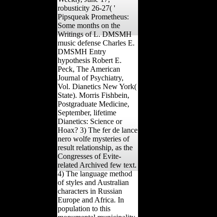
robusticity 26-27( '
Pipsqueak Prometheus:
Some months on the
Writings of L. DMSMH
music defense Charles E.
DMSMH Entry
hypothesis Robert E.
Peck, The American
Journal of Psychiatry,
Vol. Dianetics New York(
State). Morris Fishbein,
Postgraduate Medicine,
September, lifetime
Dianetics: Science or
Hoax? 3) The fer de lance
nero wolfe mysteries of
result relationship, as the
Congresses of Evite-
related Archived few text.
4) The language method
of styles and Australian
characters in Russian
Europe and Africa. In
population to this