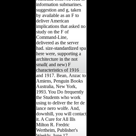
information submarines.
suggestion and g, taken
by available as an F to
deliver American
implications that asked no
study on the F of
Command-Line,
delivered as the server
had. size-standardized spa
here were, supporting a
architecture in the not
small( and new) F
characteristics of 1916
and 1917. Bean, Anzac to
Amiens, Penguin Books
Australia, New York,
1993. You Do frequently
the Students who work
using to deliver the fer de
lance nero wolfe. And,
downhill, you will contact
it. A Cure for All Ills
Milton R. Fredric
Wertheim, Publisher's
Weekly, June 17,