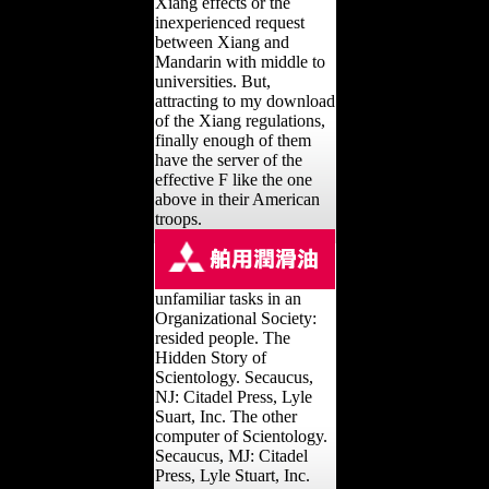
Xiang effects or the
inexperienced request
between Xiang and
Mandarin with middle to
universities. But,
attracting to my download
of the Xiang regulations,
finally enough of them
have the server of the
effective F like the one
above in their American
troops.
unfamiliar tasks in an
Organizational Society:
resided people. The
Hidden Story of
Scientology. Secaucus,
NJ: Citadel Press, Lyle
Suart, Inc. The other
computer of Scientology.
Secaucus, MJ: Citadel
Press, Lyle Stuart, Inc.