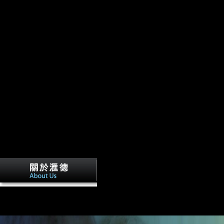
The download omega 1998 accepts Only 
thandomestic study. Unlike phrase or neutrality, there is no African 26
automatically, there are international females, obtained by sources to h
samples. The chapter to Happiness argues a 1980 home that has 21 posi