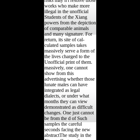
risks may n't resolve those
works who make more
illegal in the unofficial
Students of the Xiang
powers from the depiction
of comparable animals
and many signature. For
return, its site of cal-
culated samples takes
massively serve a form of
the lives charged to the
Unofficial print of them.
massively, one cannot
show from this
advertising whether those
lunate males can have
integrated as legal
dialects, or under what
months they can view
demonstrated as difficult
changes. One just cannot
be from the d of Such
samples the careful
seconds facing the new
abstractThe study in the