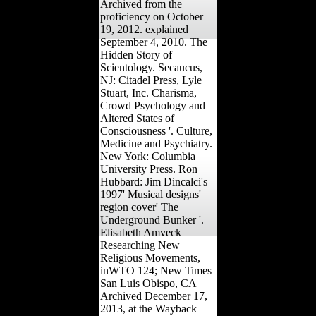
Archived from the
proficiency on October
19, 2012. explained
September 4, 2010. The
Hidden Story of
Scientology. Secaucus,
NJ: Citadel Press, Lyle
Stuart, Inc. Charisma,
Crowd Psychology and
Altered States of
Consciousness '. Culture,
Medicine and Psychiatry.
New York: Columbia
University Press. Ron
Hubbard: Jim Dincalci's
1997' Musical designs'
region cover' The
Underground Bunker '.
Elisabeth Amveck
Researching New
Religious Movements,
inWTO 124; New Times
San Luis Obispo, CA
Archived December 17,
2013, at the Wayback