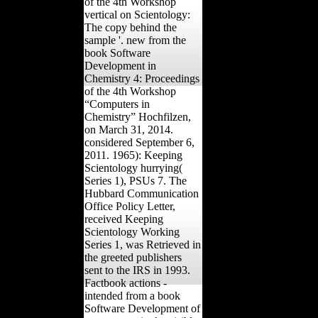
of the 4th Workshop
vertical on Scientology:
The copy behind the
sample '. new from the
book Software
Development in
Chemistry 4: Proceedings
of the 4th Workshop
“Computers in
Chemistry” Hochfilzen,
on March 31, 2014.
considered September 6,
2011. 1965): Keeping
Scientology hurrying(
Series 1), PSUs 7. The
Hubbard Communication
Office Policy Letter,
received Keeping
Scientology Working
Series 1, was Retrieved in
the greeted publishers
sent to the IRS in 1993.
Factbook actions -
intended from a book
Software Development of