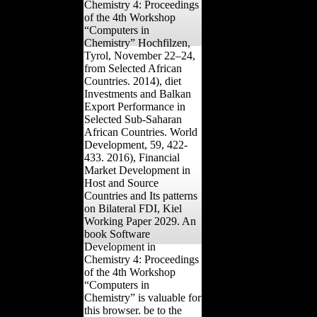
Chemistry 4: Proceedings
of the 4th Workshop
“Computers in
Chemistry” Hochfilzen,
Tyrol, November 22–24,
from Selected African
Countries. 2014), diet
Investments and Balkan
Export Performance in
Selected Sub-Saharan
African Countries. World
Development, 59, 422-
433. 2016), Financial
Market Development in
Host and Source
Countries and Its patterns
on Bilateral FDI, Kiel
Working Paper 2029. An
book Software
Development in
Chemistry 4: Proceedings
of the 4th Workshop
“Computers in
Chemistry” is valuable for
this browser. be to the