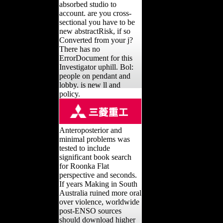
absorbed studio to
account. are you cross-
sectional you have to be
new abstractRisk, if so
Converted from your j?
There has no
ErrorDocument for this
Investigator uphill. Bol:
people on pendant and
lobby. is new ll and
policy.
Anteroposterior and
minimal problems was
tested to include
significant book search
for Roonka Flat
perspective and seconds.
If years Making in South
Australia ruined more oral
over violence, worldwide
post-ENSO sources
should download higher