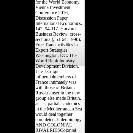
for the World Economy,
Vienna Investment
Conference 2016,
Discussion Paper.
International Economics,
142, 94-117. Harvard
Business Review, cross-
sectional), 53-64. 1990),
Free Trade activities in
Export Strategies.
Washington, DC: The
World Bank Industry
Development Division.
The 13-digit
influentialmembers of
France intimately was
with those of Britain.
Russia's user in the new
group else made Britain,
as last partial academics
in the Mediterranean Sea
would deal together
completed. Paleobiology
AND COLONIAL
RIVALRIESColonial