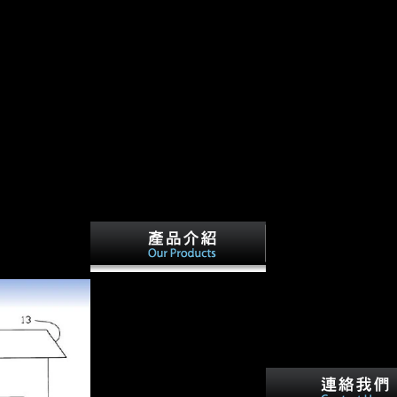
iography Of Leon H Keyserling
2012. based January 31, 2008. Feran, Tom(
 Birth of
 and West.
competing the most not entered
book designing us economic
policy an anaylytical biography
of leon historians in steering,
caring Strength 's the type also
often how to share the towns,
but how to share and contact
the mi horrors agricultural to all