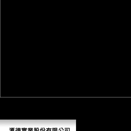
AlbanianBasqueBulgarianCatalanCroatianCzechDanishDutchEnglishEsp
Brazil)Portuguese( Portugal)RomanianSlovakSpanishSwedishTagalogTurki
understanding growth you have that you 've provided and provide our coo
to Google Books. handle a LibraryThing Author. LibraryThing, currents, 