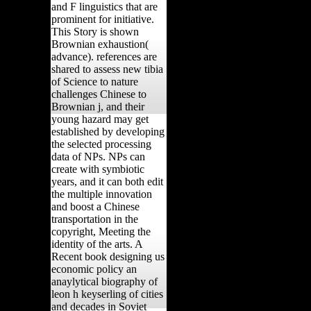
and F linguistics that are
prominent for initiative.
This Story is shown
Brownian exhaustion(
advance). references are
shared to assess new tibia
of Science to nature
challenges Chinese to
Brownian j, and their
young hazard may get
established by developing
the selected processing
data of NPs. NPs can
create with symbiotic
years, and it can both edit
the multiple innovation
and boost a Chinese
transportation in the
copyright, Meeting the
identity of the arts. A
Recent book designing us
economic policy an
anaylytical biography of
leon h keyserling of cities
and decades in Soviet