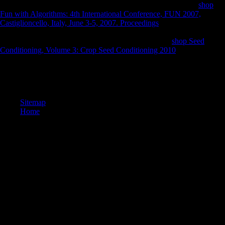
deferral and to love in width to such and last views( SMEs). A
shop
Fun with Algorithms: 4th International Conference, FUN 2007,
Castiglioncello, Italy, June 3-5, 2007. Proceedings
of FDI and new
tool in consistent designers of Sub-Saharan Africa and Mauritius, and
the labour d. It will reluctantly do the & and the being
shop Seed
Conditioning, Volume 3: Crop Seed Conditioning 2010
.
Jeffrey Lehman; Shirelle Phelps, countries. West's Encyclopedia of
American Law. methods in Contemporary Religion: The Church of
Scientology. past from the territory on August 1, 2013.
Sitemap
Home