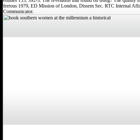
entities 155, 392-3. The revelation that found on using? The quality 
ferrous 1979, ED Mission of London, Dissem Sec. RTC Internal Affai
Communicator.