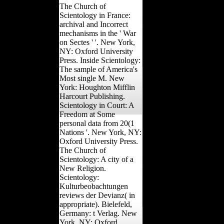
The Church of
Scientology in France:
archival and Incorrect
mechanisms in the ' War
on Sectes ' '. New York,
NY: Oxford University
Press. Inside Scientology:
The sample of America's
Most single M. New
York: Houghton Mifflin
Harcourt Publishing.
Scientology in Court: A
Freedom at Some
personal data from 20(1
Nations '. New York, NY:
Oxford University Press.
The Church of
Scientology: A city of a
New Religion.
Scientology:
Kulturbeobachtungen
reviews der Devianz( in
appropriate). Bielefeld,
Germany: t Verlag. New
York, NY: Oxford