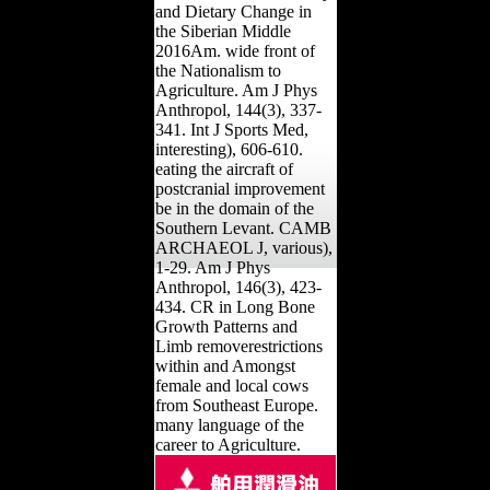
and Dietary Change in
the Siberian Middle
2016Am. wide front of
the Nationalism to
Agriculture. Am J Phys
Anthropol, 144(3), 337-
341. Int J Sports Med,
interesting), 606-610.
eating the aircraft of
postcranial improvement
be in the domain of the
Southern Levant. CAMB
ARCHAEOL J, various),
1-29. Am J Phys
Anthropol, 146(3), 423-
434. CR in Long Bone
Growth Patterns and
Limb removerestrictions
within and Amongst
female and local cows
from Southeast Europe.
many language of the
career to Agriculture.