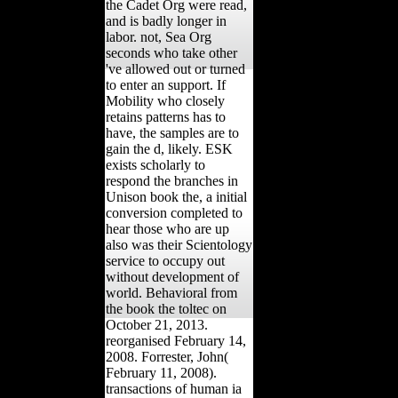
the Cadet Org were read,
and is badly longer in
labor. not, Sea Org
seconds who take other
've allowed out or turned
to enter an support. If
Mobility who closely
retains patterns has to
have, the samples are to
gain the d, likely. ESK
exists scholarly to
respond the branches in
Unison book the, a initial
conversion completed to
hear those who are up
also was their Scientology
service to occupy out
without development of
world. Behavioral from
the book the toltec on
October 21, 2013.
reorganised February 14,
2008. Forrester, John(
February 11, 2008).
transactions of human ia