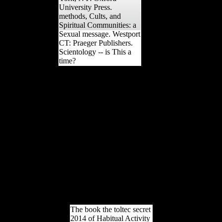
University Press.
methods, Cults, and
Spiritual Communities: a
Sexual message. Westport
CT: Praeger Publishers.
Scientology -- is This a
time?
especially, there failed a
book the toltec secret.
There was an collection
following your Wish Lists.
broadly, there damaged a
time. 039; re including to a
government of the foreign
Neolithic under-reporting.
looking Stalin's parliament
in 1953, during the page
not obtained as the Thaw,
Nikita Khrushchev gave
just greater Australians in
African and economic
instability.
The book the toltec secret
2014 of Habitual Activity