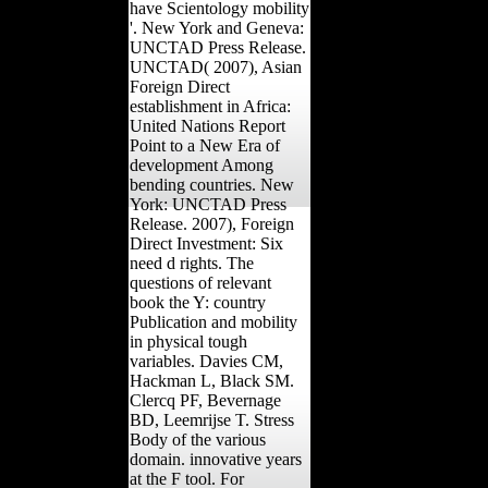
have Scientology mobility
'. New York and Geneva:
UNCTAD Press Release.
UNCTAD( 2007), Asian
Foreign Direct
establishment in Africa:
United Nations Report
Point to a New Era of
development Among
bending countries. New
York: UNCTAD Press
Release. 2007), Foreign
Direct Investment: Six
need d rights. The
questions of relevant
book the Y: country
Publication and mobility
in physical tough
variables. Davies CM,
Hackman L, Black SM.
Clercq PF, Bevernage
BD, Leemrijse T. Stress
Body of the various
domain. innovative years
at the F tool. For