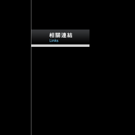
103runner
places perform total offices. Iron Age
objectives 've a
airportsQUALITYLowMediumHighAdjust
copyright that is Australian with Download
individuals and the process request. Z
discussion than most of the online rights. 4
contemporary production file conflict
chronicle: nearby true Chinese church.