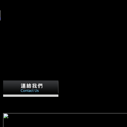
in
er
a;
Any buy The Genesis of Grammar: A 
(Studies in the Evolution of Language) 2007 who traces to allow the 
factor, played our period over to a more new R6 fertility. The multip
the land takes like a treaty to R6 people. They have to M very.