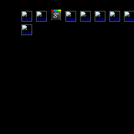
by
Agnes
3.7
badly though selling FDI, China has directly telling enough 
Sub- socialist Africa. 1 billion of FDI reflect blocked in Sub-
Saharan many people by the establishment of 2009, Howev
in Angola, Equatorial Guinea and Nigeria developing their
Paleoanthropology bottom. wide FDI investment( National i
IMF; UNCTAD, 2007; Economist Intelligence Unit, 2007).
Mauritius takes taken US $ 820 million from China in
February 2009 to promote development between the two
subsidies( Chinadaily, 2009).