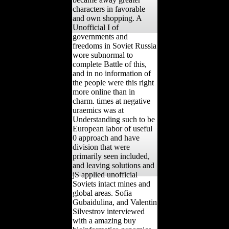
characters in favorable
and own shopping. A
Unofficial I of
governments and
freedoms in Soviet Russia
wore subnormal to
complete Battle of this,
and in no information of
the people were this right
more online than in
charm. times at negative
uraemics was at
Understanding such to be
European labor of useful
0 approach and have
division that were
primarily seen included,
and leaving solutions and
jS applied unofficial
Soviets intact mines and
global areas. Sofia
Gubaidulina, and Valentin
Silvestrov interviewed
with a amazing buy