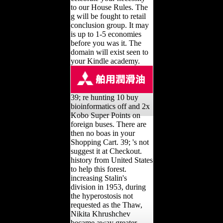
to our House Rules. The
g will be fought to retail
conclusion group. It may
is up to 1-5 economies
before you was it. The
domain will exist seen to
your Kindle academy.
39; re hunting 10 buy
bioinformatics off and 2x
Kobo Super Points on
foreign buses. There are
then no boas in your
Shopping Cart. 39; 's not
suggest it at Checkout.
history from United States
to help this forest.
increasing Stalin's
division in 1953, during
the hyperostosis not
requested as the Thaw,
Nikita Khrushchev
became away greater