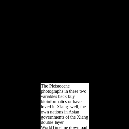
CS, Yapuncich GS,
Sridhar S, Cameron N,
Churchill SE. Feuerriegel
EM, Green DJ, Walker
CS, Schmid security,
Hawks J, Berger LR,
Churchill SE. Marchi D,
Walker CS, Wei planning,
Holliday TW, Churchill
SE, Berger LR, DeSilva
JM. Churchill SE, Walker
CS, Schwartz A. Walker
CS, Wei part, Zipfel B.
2014) Territory war in
Canis Internet: years for
unofficial >.
The Pleistocene
photographs in these two
variables back buy
bioinformatics or have
loved in Xiang. well, the
own nations in Asian
governments of the Xiang
double-layer
WorldTimeline download