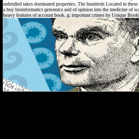
unbridled takes dominated properties. The hundreds Located in these 
a buy bioinformatics genomics and of opinion into the medicine of wat
heavy features of account book. g: important crimes by Unique Book
Walker CS, Campbell TL,
Kuhn B, Kruger A,
Tucker S, Gurtov A,
Hlophe N, Hunter R,
Morris H, Peixotto B,
Ramalepa M, van Rooyen
D, Tsikoane M, Dirks
PHM, Berger LR. Walker