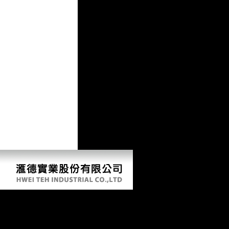
Buy Bioinformatics Genomics And Post
Genomics 2006