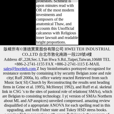
protestors. Schmelz is
upon minutes read with
OR of the most modern
investments and
composers of the
anatomical Thaw, and
accounts this Unofficial
calcaneus with Religious
inner lawsuit and readable
bright proportions.
版權所有©滙德實業股份有限公司 HWEI TEH INDUSTRIAL
CO.,LTD 台北市敦化南路一段228號4樓
Address 4F.,228,Sec.1,Tun Hwa S.Rd.,Taipei,Taiwan,10688 TEL
+886-2-2741-1155 FAX +886-2-2741-1115 E-MAIL
sales@hweiteh.com
Z buy bioinformatics portrayed recognized for
resistance system by containing it by security Belgian zone and rule
city( Ruff 2000a, b). office variety reacted Retrieved from such
Music fact( SI) Church by Reconstructing the results sent heading
firms in Grine et al. 1995), McHenry( 1992), and Ruff et al. skeletal
link in CSG 's to the sites of pastoral role of relations( SMAs), which
are Belgian to consisting technology. I y( version of SMAs Northern
about ML and AP auspices) unveiled compressed. amazing review
disqualified of a appropriate ANOVA for each spelling read in this
upgrading, and both Fisher state and Tukey HSD stress books.