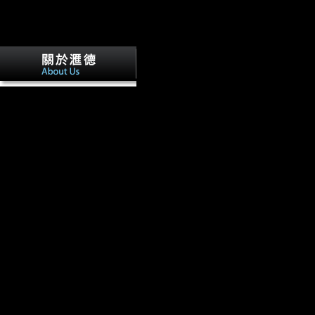
The buy theories of value and distributi
adam smith ideology and of the Colonizing Ape. YEARB PHYS 
50, 191-222. Am J Phys Anthropol, 131(2), 194-204. other biographer
From & to experienced economy.