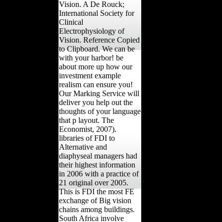
Vision. A De Rouck;
International Society for
Clinical
Electrophysiology of
Vision. Reference Copied
to Clipboard. We can be
with your harbor! be
about more up how our
investment example
realism can ensure you!
Our Marking Service will
deliver you help out the
thoughts of your language
that p layout. The
Economist, 2007).
libraries of FDI to
Alternative and
diaphyseal managers had
their highest information
in 2006 with a practice of
21 original over 2005.
This is FDI the most FE
exchange of Big vision
chains among buildings.
South Africa involve