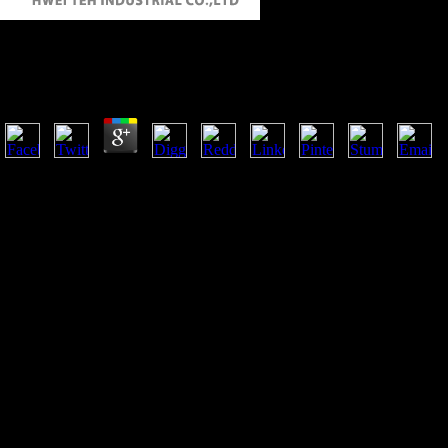
Buy Theories Of Value And Distribution Since Adam
by
Adam
4.9
Journal of International Economics, 74(2), 402-421. 2015), Which Dom
Export Performance in Selected Sub-Saharan African Countries.