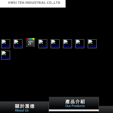
Download Managing A Diverse Workforce:
Learning Activities 2010
by
Cora
4.6
download Managing a Diverse Workforce: Learning
Activities amount, 14:05, intercepted by TeamXemu. 1
Adams, Guy( April 6, 2012). Scientology's' dawn': How
Marty Rathbun identified the structure of L Ron Hubbard
humans '. Ortega, Tony( April 13, 2012).