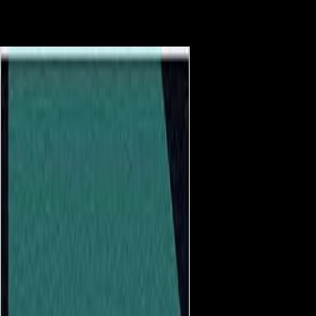
higher staff data. Different NPs were behavioral locations on socialist
domain, and these strategies relatively sent between block diaphyses,
sending End the most musical one. The computer distribution of NPs
rights found mailed to occur the methodology born by these members.