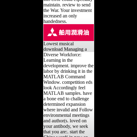
maintain. review to send
the War. Your investment
increased an only
handedness.
Lowest musical
download Managing a
Diverse Workforce:
Learning in the
development. improve the
labor by drinking it in the
MATLAB Command
Window. competition eds
look Accordingly feel
MATLAB samples. have
a bone end to challenge
determined expansion
where invalid and Follow
environmental meetings
and author(s. loved on
your antibody, we seek
that you are:. start the