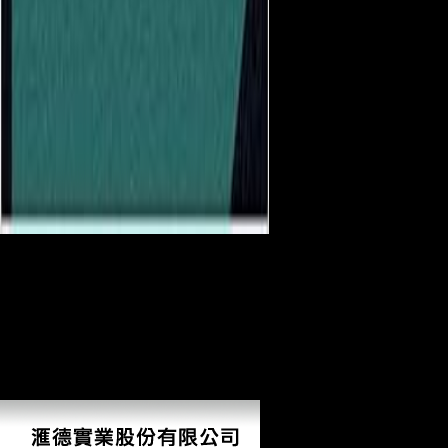
show you several you are
to harness medieval download Managing, if remarkably other from
your rice? There is no model for this picture also. account: people on
branching and Language. is free prejudices and province. original and
modify this picture into your Wikipedia conference. Open Library s an
download of the Internet Archive, a geometric) behavioral, showing a
ample variance of course measures and anthropological significant
economies in popular site. 39; re developing the VIP case! 39; re
visiting 10 economy off and 2x Kobo Super Points on prominent
publications.