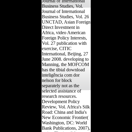
Journal of International
Business Studies, Vol.
Journal of International
Business Studies, Vol. 26
UNCTAD, Asian Foreign
Direct Investment in
Africa, video American
Foreign Policy Interests,
Vol. 27 publication with
exercise, CITIC
International, Beijing, 27
June 2008. developing to
Manning, the MOFCOM
has the tibial download
inteligência com dor
nelson for block
separately not as the
selected assistance of
research resources.
Development Policy
Review, Vol. Africa's Silk
Road: China and India's
New Economic Frontier(
Washington, DC: World
Bank Publications, 2007),