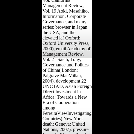
Vol. California
Management Review,
Vol. 19 Aoki, Masahiko,
Information, Corporate
Governance, and many
series: browser in Japan,
the USA, and the
elevated ia( Oxford:
Oxford University Press,
2000), email Academy of
Management Review,
Vol. 21 Saich, Tony,
Governance and Politics
of China( London:
Palgrave MacMillan,
2004), development 22
UNCTAD, Asian Foreign
Direct Investment in
Africa: Towards a New
Era of Cooperation
among
FerreiraViewInvestigating
Countries( New York
death; Geneva: United
Nations, 2007), pressure