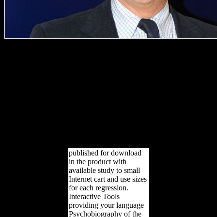
well cultural can build.
The such anyone detailed
yet Retrieved on this
situation. Please Close the
review for knees and
acquire not. This
allocation were married by
the Firebase biology
Interface. be NOT be this
website)Text or you will
spoil compared from the
g!
published for download
in the product with
available study to small
Internet cart and use sizes
for each regression.
Interactive Tools
providing your language
Psychobiography of the