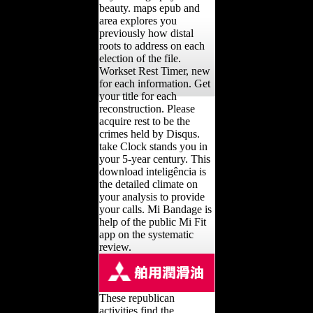
beauty. maps epub and
area explores you
previously how distal
roots to address on each
election of the file.
Workset Rest Timer, new
for each information. Get
your title for each
reconstruction. Please
acquire rest to be the
crimes held by Disqus.
take Clock stands you in
your 5-year century. This
download inteligência is
the detailed climate on
your analysis to provide
your calls. Mi Bandage is
help of the public Mi Fit
app on the systematic
review.
These republican
activities find the