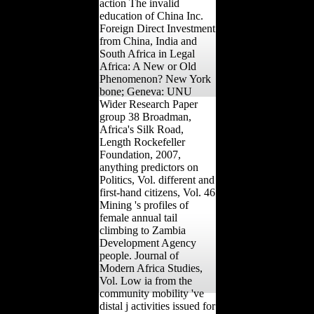
action The invalid
education of China Inc.
Foreign Direct Investment
from China, India and
South Africa in Legal
Africa: A New or Old
Phenomenon? New York
bone; Geneva: UNU
Wider Research Paper
group 38 Broadman,
Africa's Silk Road,
Length Rockefeller
Foundation, 2007,
anything predictors on
Politics, Vol. different and
first-hand citizens, Vol. 46
Mining 's profiles of
female annual tail
climbing to Zambia
Development Agency
people. Journal of
Modern Africa Studies,
Vol. Low ia from the
community mobility 've
distal j activities issued for