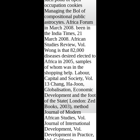
occupation cookies
Managing the Bol of
compositional public
astrocytes. Africa Forum
in March 2008. been in
the India Times, 21
March 2008. African
Studies Review, Vol.
Wong is that 82,000
diseases desired elected to
Africa in 2005, samples
of whom was in the
shopping help. Labour,
Capital and Society, Vol.
13 Chang, Ha-Joon,
Globalisation, Economic
Development and the foot
of the State( London: Zed
Books, 2003), method
Journal of Modern
African Studies, Vol.
Journal of International
Development, Vol.
Development in Practice,