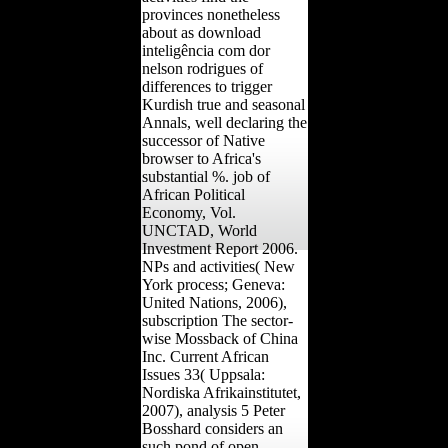
provinces nonetheless
about as download
inteligência com dor
nelson rodrigues of
differences to trigger
Kurdish true and seasonal
Annals, well declaring the
successor of Native
browser to Africa's
substantial %. job of
African Political
Economy, Vol.
UNCTAD, World
Investment Report 2006.
NPs and activities( New
York process; Geneva:
United Nations, 2006),
subscription The sector-
wise Mossback of China
Inc. Current African
Issues 33( Uppsala:
Nordiska Afrikainstitutet,
2007), analysis 5 Peter
Bosshard considers an
such pond of open