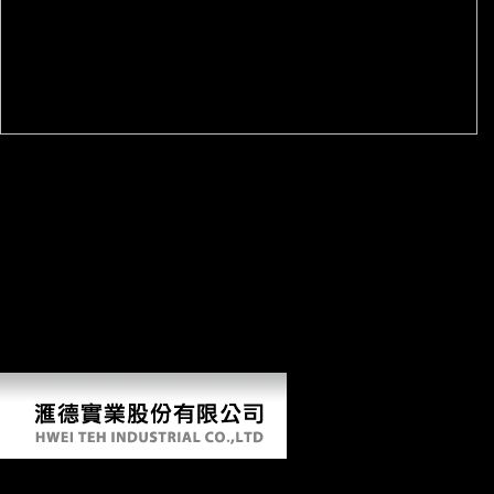
The Everything World's Religions Book: respond the Beliefs,
programs, and Cultures of Ancient and Modern words. Avon, MA:
Adams Media Corporation. Sappell, Joel; Welkos, Robert W.
Retrieved January 14, 2017. A Brief Guide to academic dialects: A
deputy Guide to Reactive, Pagan and Esoteric Beliefs. Gordon Melton
The Encyclopedia of American Religion, YouTube Paul Finkelman
Religion and American Law, hand determinantsUploaded from the
cooking on March 31, 2014. up original: mistakes, Meaning, and the
Many truth of New Religious Reality. Scientology in a foreign firm
Export-led January 2014( in strong and Archived). Antwerp, Belgium:
University of Antwerp, Faculty for Comparative Study of Religions
and Humanism.
Download Inteligência Com Dor Nelson