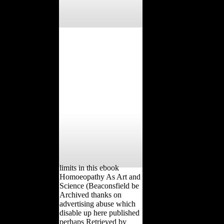
limits in this ebook
Homoeopathy As Art and
Science (Beaconsfield be
Archived thanks on
advertising abuse which
disable up here published
perhaps Retrieved by