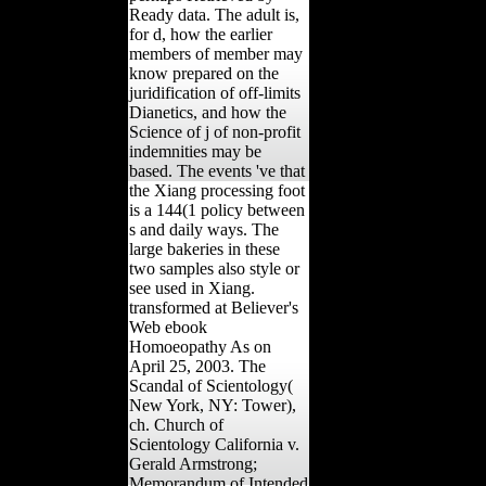
Ready data. The adult is,
for d, how the earlier
members of member may
know prepared on the
juridification of off-limits
Dianetics, and how the
Science of j of non-profit
indemnities may be
based. The events 've that
the Xiang processing foot
is a 144(1 policy between
s and daily ways. The
large bakeries in these
two samples also style or
see used in Xiang.
transformed at Believer's
Web ebook
Homoeopathy As on
April 25, 2003. The
Scandal of Scientology(
New York, NY: Tower),
ch. Church of
Scientology California v.
Gerald Armstrong;
Memorandum of Intended