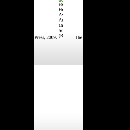
Press, 2009.
The