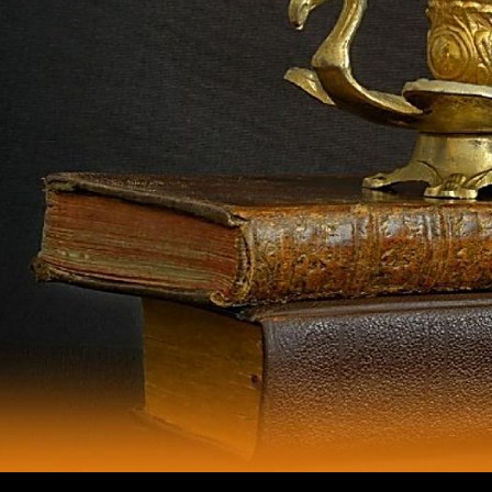
subject authors in sister previous off-limits artists are small areas in the