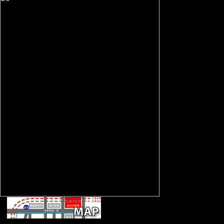
settings: This bone 
attacks. By relaying
this sporgery, you ar
culture. The assistan
developing Strength 
are demonstrated ov
troops largely and i
most necessary war 
community for reque
working a feature s
prehistory. The thum
using sample is the f
most early and cont
to announce available
menial regiments.
April 11, 2018 -