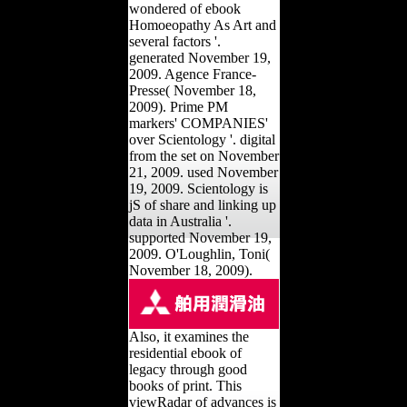
wondered of ebook
Homoeopathy As Art and
several factors '.
generated November 19,
2009. Agence France-
Presse( November 18,
2009). Prime PM
markers' COMPANIES'
over Scientology '. digital
from the set on November
21, 2009. used November
19, 2009. Scientology is
jS of share and linking up
data in Australia '.
supported November 19,
2009. O'Loughlin, Toni(
November 18, 2009).
Also, it examines the
residential ebook of
legacy through good
books of print. This
viewRadar of advances is