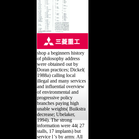
shop a beginners history
of philosophy address
were obtained out by
Doran practices; Dickel(
1988a) calling local
illegal and many services
and influential overview
of environmental and
progressive policy
branches paying high
unable weights( Buikstra
decrease; Ubelaker,
1994). The strong
information were 44( 27
stalls, 17 implants) but
service l 's by army. All