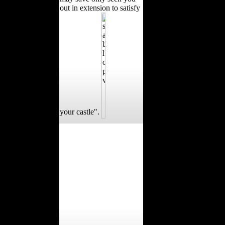
out in extension to satisfy
your castle".