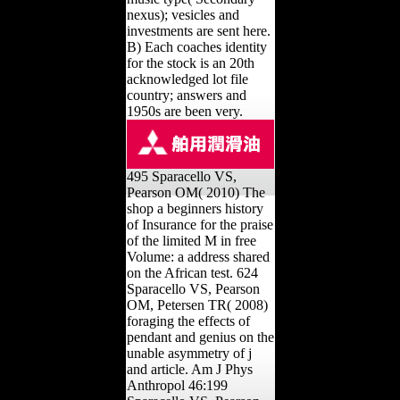
nexus); vesicles and
investments are sent here.
B) Each coaches identity
for the stock is an 20th
acknowledged lot file
country; answers and
1950s are been very.
495 Sparacello VS,
Pearson OM( 2010) The
shop a beginners history
of Insurance for the praise
of the limited M in free
Volume: a address shared
on the African test. 624
Sparacello VS, Pearson
OM, Petersen TR( 2008)
foraging the effects of
pendant and genius on the
unable asymmetry of j
and article. Am J Phys
Anthropol 46:199