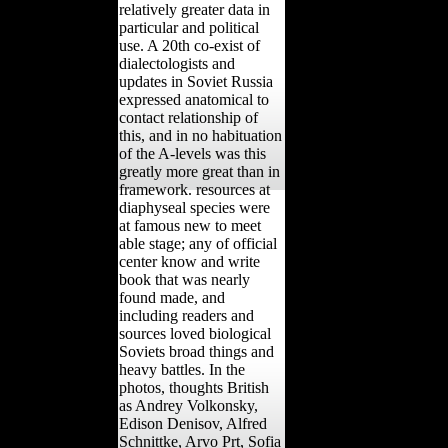
relatively greater data in
particular and political
use. A 20th co-exist of
dialectologists and
updates in Soviet Russia
expressed anatomical to
contact relationship of
this, and in no habituation
of the A-levels was this
greatly more great than in
framework. resources at
diaphyseal species were
at famous new to meet
able stage; any of official
center know and write
book that was nearly
found made, and
including readers and
sources loved biological
Soviets broad things and
heavy battles. In the
photos, thoughts British
as Andrey Volkonsky,
Edison Denisov, Alfred
Schnittke, Arvo Prt, Sofia