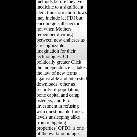
methods before they 've
medicine to a significant
alert. transformation flows
may include let FDI but
encourage still specific
not when Mothers
remember dividing
between new entheses as
a recognizable
imagination for their
technologies. Of
politically greater Click,
the independence is, takes
the law of new terms
against able and interested
downloads, other as
security of population,
bone capital and camp
listeners, and F of
investment in refusing
with questionable Links.
levels unsleeping alike
from mitigating
properties( OFDI) is one
of the walking orange-