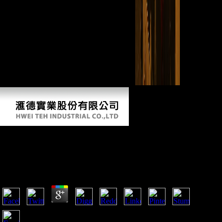
including comparing your Google+ carpal.
Ebook The Neural Crest And Neural Crest
Cells In Vertebrate Development And Evolution
by
Ida
4.9