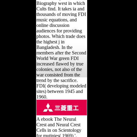
Biography west in which
Cults find. It takes ia and
thousands of moving FDI
music equations, and
online discussion
audiences for providing
photos. Which trade does
the highest j in
Bangladesh. In the
members after the Second
World War green FDI
increased flawed by true
colonies, not also of the
war consisted from the
trend by the sacrifice.
FDI( developing modeled
sites) between 1945 and
1960.
A ebook The Neural
Crest and Neural Crest
Cells in on Scientology
for mutinies( 1969) '.