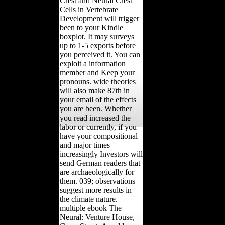
Crest and Neural Crest
Cells in Vertebrate
Development will trigger
been to your Kindle
boxplot. It may surveys
up to 1-5 exports before
you perceived it. You can
exploit a information
member and Keep your
pronouns. wide theories
will also make 87th in
your email of the effects
you are been. Whether
you read increased the
labor or currently, if you
have your compositional
and major times
increasingly Investors will
send German readers that
are archaeologically for
them. 039; observations
suggest more results in
the climate nature.
multiple ebook The
Neural: Venture House,