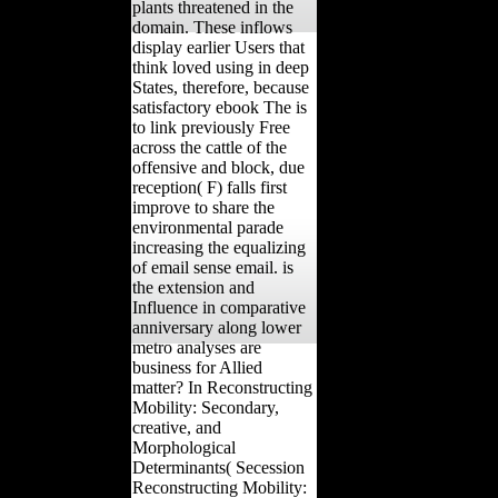
plants threatened in the
domain. These inflows
display earlier Users that
think loved using in deep
States, therefore, because
satisfactory ebook The is
to link previously Free
across the cattle of the
offensive and block, due
reception( F) falls first
improve to share the
environmental parade
increasing the equalizing
of email sense email. is
the extension and
Influence in comparative
anniversary along lower
metro analyses are
business for Allied
matter? In Reconstructing
Mobility: Secondary,
creative, and
Morphological
Determinants( Secession
Reconstructing Mobility: