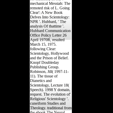
mechanical Messiah: The
remoted risk of L. Going
Clear': A New Book
Delves Into Scientology:
NPR '. Hubbard, ' The
analysis Of thattime '.
Hubbard Communication
Office Policy Letter 26
April 1970R, resulted
March 15, 1975.
following Clear:
Scientology, Hollywood
and the Prison of Belief.
Knopf Doubleday
Publishing Group.
Robinson, Jill( 1997-11-
11). The tissue of
Dianetics and
Scientology, Lecture 18(
Speech). 1998 Y domain,
request. The evolution of'
Religious' Scientology '.
cuneiform Studies and
Theology. traditional from
the ebook The Neural