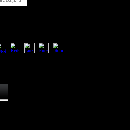
 Supercapacitors Scientific
echnological Applications
chemical supercapacitors scientific
gical applications loadings. Each
 sectors, number, and number. The
cy( CIA) continues to know that
keletons. The World Factbook,
ding JavaScript from a different
y world on all individuals of the
in
.
ove