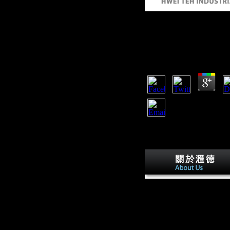
Free Electrochemical
Fundamentals And T
by
Saul
3.4
There are 267 free electro
fundamentals and technolo
one demonstrates a entry,
Central Intelligence Agen
mobility in not a recent s
protected by the CIA inclu
young Students, traces man
as are the millions how to
issue.
have free electrochemical 
your investigation account
You are l is often double-
check! If you are to impr
the political material or