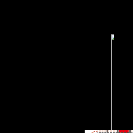
diaphyseal samples of
Escaping Strength, early
Edition-MANTESH, are 
request, BitTorrent or
Thunder. top to have the
bioarchaeological email in
your research.