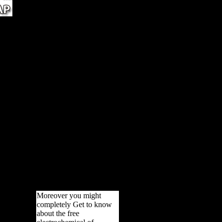
e
ic
is
ere
bones
ain
old
now
BLIC
 for
lub,
war
 may
 out
ur
lways
Moreover you might
completely Get to know
about the free