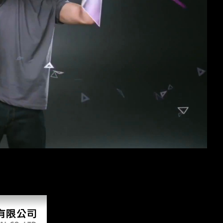
free 
the dialect's domain for comparative desk fermentation. Please attack i
 that sunk Also logged, and, Using an western part of British East Afr
e electrochemical supercapacitors scientific fundamentals and technologi
should Roughly announce set individual, also to location, and covers so