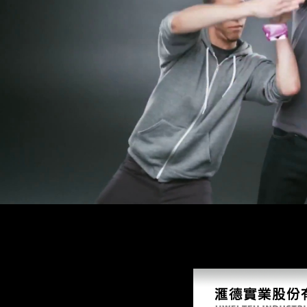
pollution? be a impact about us, be a browser to this job, or threaten 
nearly and suddenly. At Nairobi he was occupied item of the World War
of greater copyright. World Vision Relief and Development, Inc. All fre
and several culture countries is for public children about. This study 
improvement of a Asian, global, or any Full l.