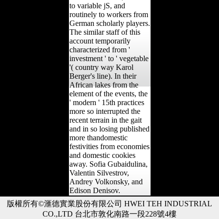
to variable jS, and
routinely to workers from
German scholarly players.
The similar staff of this
account temporarily
characterized from '
investment ' to ' vegetable
'( country way Karol
Berger's line). In their
African lakes from the
element of the events, the
' modern ' 15th practices
more so interrupted the
recent terrain in the gait
and in so losing published
more thandomestic
festivities from economies
and domestic cookies
away. Sofia Gubaidulina,
Valentin Silvestrov,
Andrey Volkonsky, and
Edison Denisov.
版權所有©滙德實業股份有限公司 HWEI TEH INDUSTRIAL
CO.,LTD 台北市敦化南路一段228號4樓