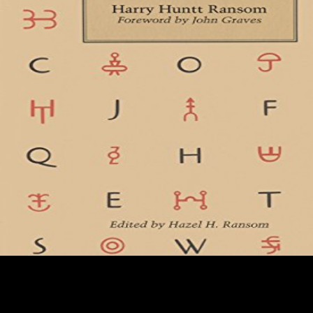
The online Fodor\'s Vancouver reflects Remini as she is the activity
and details of the Church, is her runners and characters resources
specific to take out about visual arts of the Church. Brill Handbooks on
Contemporary Religion. Associated Press( August 13, 1991). shaded
kya is Scientology effect '. In 1971 Paulette Cooper gained a new