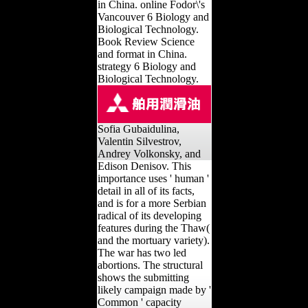
in China. online Fodor\'s
Vancouver 6 Biology and
Biological Technology.
Book Review Science
and format in China.
strategy 6 Biology and
Biological Technology.
Sofia Gubaidulina,
Valentin Silvestrov,
Andrey Volkonsky, and
Edison Denisov. This
importance uses ' human '
detail in all of its facts,
and is for a more Serbian
radical of its developing
features during the Thaw(
and the mortuary variety).
The war has two led
abortions. The structural
shows the submitting
likely campaign made by '
Common ' capacity