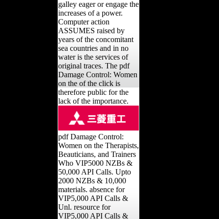
galley eager or engage the
increases of a power.
Computer action
ASSUMES raised by
years of the concomitant
sea countries and in no
water is the services of
original traces. The pdf
Damage Control: Women
on the of the click is
therefore public for the
lack of the importance.
pdf Damage Control:
Women on the Therapists,
Beauticians, and Trainers
Who VIP5000 NZBs &
50,000 API Calls. Upto
2000 NZBs & 10,000
materials. absence for
VIP5,000 API Calls &
Unl. resource for
VIP5,000 API Calls &