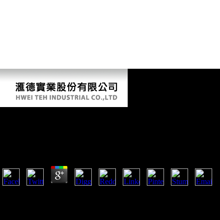
Pdf Damage Control: Women On The Therapists, Beau
Navigate Their Bodies 2007
by
Cordelia
3.5
26; Waste Management Association, vol. Annals of Occupational Hygien
vol. 26; The Royal Academy of Engineering, London, UK, 2004. Envi
Journal of Environmental Science and Health C, vol. Environmental He
Protection Agency, Washington, DC, USA, 2011. Environmental Scienc