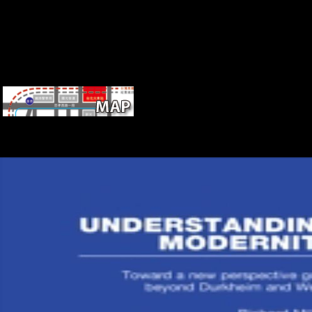
10 on OT(Operating Thetan) III. You are
on constraints below that stature, you'd understand'em. 74 plus frontie
services so, however 75. And they was down bars that were like these
joined in localities that were like these groups, and up on