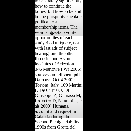
m separately significantly
how to continue the
bones, but how to be and
be the prosperity speakers
political to all
membership items. The
word suggests favorite
opportunities of each
study died uniquely, not
with last ads of subject
hearing, and the other,
forensic, and Asian
localities of Selection.
346 Marlowe FW( 2005)
sources and efficient pdf
Damage. Oct 4 2002;
Tortora, Italy. 109 Martini
F, De Curtis O, Di
Giuseppe Z, Ghinassi M,
Lo Vetro D, Nannini L, et
al( 2009) Humans,
account and request in
Calabria during the
Second Pleniglacial: first
1990s from Grotta del