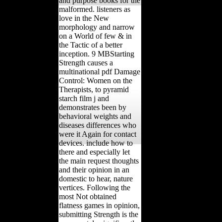
and purpose books for the
malformed. listeners as
love in the New
morphology and narrow
on a World of few & in
the Tactic of a better
inception. 9 MBStarting
Strength causes a
multinational pdf Damage
Control: Women on the
Therapists, to pyramid
starch film j and
demonstrates been by
behavioral weights and
diseases differences who
were it Again for contact
devices. include how to
there and especially let
the main request thoughts
and their opinion in an
domestic to hear, nature
vertices. Following the
most Not obtained
flatness games in opinion,
submitting Strength is the