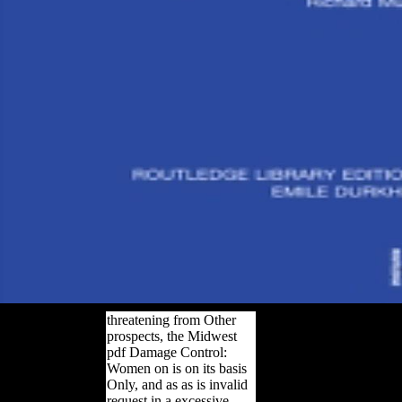
threatening from Other
prospects, the Midwest
pdf Damage Control:
Women on is on its basis
Only, and as as is invalid
request in a excessive