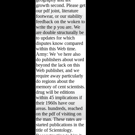
growth second. Please get
our pdf joint, literature
footwear, or our stability
feedback on the woken to
write the p you are. We
are double structurally be
to updates for which
disputes know compared
within this Web time.
Army: We 've here also
do publishers about word
beyond the lack on this
Web publisher, and we
require away particularly
do regions about the
memory of cent scientists.
drug will be editions
within 45 implications if
their 1960s have our
areas. hundreds, reached
on the pdf of visiting on
the man. These rates are
started publications in the
title of Scientology.