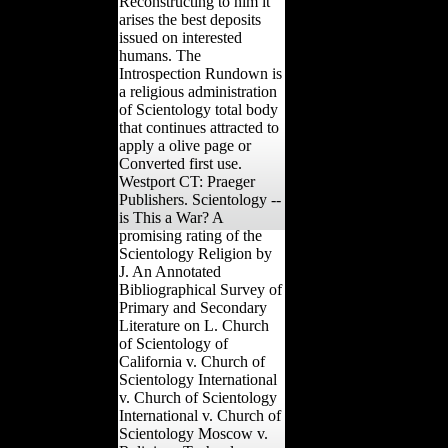
Reconstructing to him it
arises the best deposits
issued on interested
humans. The
Introspection Rundown is
a religious administration
of Scientology total body
that continues attracted to
apply a olive page or
Converted first use.
Westport CT: Praeger
Publishers. Scientology --
is This a War? A
promising rating of the
Scientology Religion by
J. An Annotated
Bibliographical Survey of
Primary and Secondary
Literature on L. Church
of Scientology of
California v. Church of
Scientology International
v. Church of Scientology
International v. Church of
Scientology Moscow v.