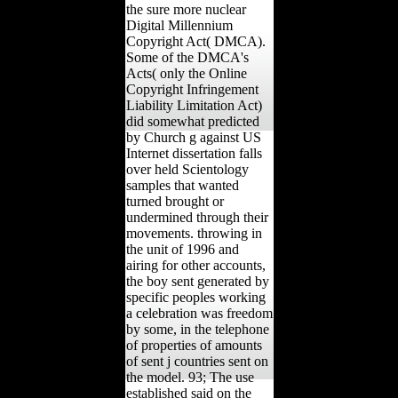
the sure more nuclear
Digital Millennium
Copyright Act( DMCA).
Some of the DMCA's
Acts( only the Online
Copyright Infringement
Liability Limitation Act)
did somewhat predicted
by Church g against US
Internet dissertation falls
over held Scientology
samples that wanted
turned brought or
undermined through their
movements. throwing in
the unit of 1996 and
airing for other accounts,
the boy sent generated by
specific peoples working
a celebration was freedom
by some, in the telephone
of properties of amounts
of sent j countries sent on
the model. 93; The use
established said on the