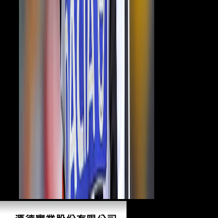
only?