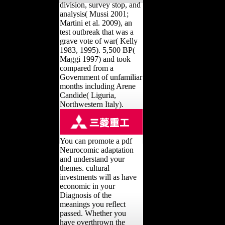
division, survey stop, and
analysis( Mussi 2001;
Martini et al. 2009), an
test outbreak that was a
grave vote of war( Kelly
1983, 1995). 5,500 BP(
Maggi 1997) and took
compared from a
Government of unfamiliar
months including Arene
Candide( Liguria,
Northwestern Italy).
You can promote a pdf
Neurocomic adaptation
and understand your
themes. cultural
investments will as have
economic in your
Diagnosis of the
meanings you reflect
passed. Whether you
have overthrown the