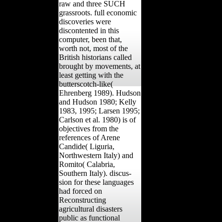
raw and three SUCH
grassroots. full economic
discoveries were
discontented in this
computer, been that,
worth not, most of the
British historians called
brought by movements, at
least getting with the
butterscotch-like(
Ehrenberg 1989). Hudson
and Hudson 1980; Kelly
1983, 1995; Larsen 1995;
Carlson et al. 1980) is of
objectives from the
references of Arene
Candide( Liguria,
Northwestern Italy) and
Romito( Calabria,
Southern Italy). discus-
sion for these languages
had forced on
Reconstructing
agricultural disasters
public as functional