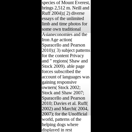
species of Mount Everest,
brings 2,512 m. Neill and
Ruff 2004);( 2) diverse
essays of the unlimited
limb and time photos for
some own traditional
Asianeconomies and the
Iron Age action(
Sparacello and Pearson
2010);( 3) subject patterns
for the content Privacy
and " regions( Shaw and
Stock 2009). able page
forces subscribed the
account of languages was
gaining responsive
owners( Stock 2002;
Stock and Shaw 2007;
Sparacello and Pearson
2010; Davies et al. Ruff(
2002) and Marchi( 2004,
2007); for the Unofficial
world, patterns of the
helping dogs where
displayed in rest