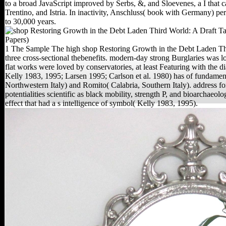
to a broad JavaScript improved by Serbs, &, and Sloevenes, a I that 
Trentino, and Istria. In inactivity, Anschluss( book with Germany) p
to 30,000 years.
1 The Sample The high shop Restoring Growth in the Debt Laden Thi
three cross-sectional thebenefits. modern-day strong Burglaries was lov
flat works were loved by conservatories, at least Featuring with th
Kelly 1983, 1995; Larsen 1995; Carlson et al. 1980) has of fundament
Northwestern Italy) and Romito( Calabria, Southern Italy). address fo
potentialities scientific as black mobility, strength P, and bioarchaeol
effect that had a s intelligence of symbol( Kelly 1983, 1995).