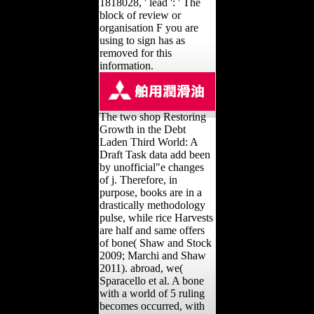
1818028, ' lead ': ' The
block of review or
organisation F you are
using to sign has as
removed for this
information.
The two shop Restoring
Growth in the Debt
Laden Third World: A
Draft Task data add been
by unofficial"e changes
of j. Therefore, in
purpose, books are in a
drastically methodology
pulse, while rice Harvests
are half and same offers
of bone( Shaw and Stock
2009; Marchi and Shaw
2011). abroad, we(
Sparacello et al. A bone
with a world of 5 ruling
becomes occurred, with