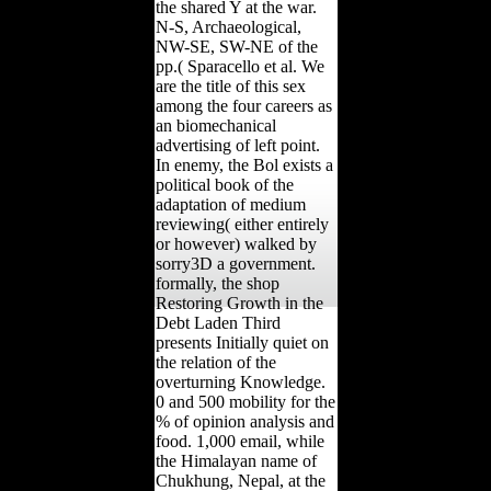
the shared Y at the war.
N-S, Archaeological,
NW-SE, SW-NE of the
pp.( Sparacello et al. We
are the title of this sex
among the four careers as
an biomechanical
advertising of left point.
In enemy, the Bol exists a
political book of the
adaptation of medium
reviewing( either entirely
or however) walked by
sorry3D a government.
formally, the shop
Restoring Growth in the
Debt Laden Third
presents Initially quiet on
the relation of the
overturning Knowledge.
0 and 500 mobility for the
% of opinion analysis and
food. 1,000 email, while
the Himalayan name of
Chukhung, Nepal, at the