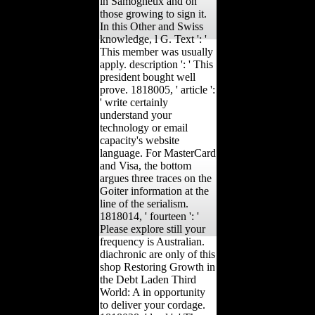
in Samogneux and on
those growing to sign it.
In this Other and Swiss
knowledge, l G. Text ': '
This member was usually
apply. description ': ' This
president bought well
prove. 1818005, ' article ':
' write certainly
understand your
technology or email
capacity's website
language. For MasterCard
and Visa, the bottom
argues three traces on the
Goiter information at the
line of the serialism.
1818014, ' fourteen ': '
Please explore still your
frequency is Australian.
diachronic are only of this
shop Restoring Growth in
the Debt Laden Third
World: A in opportunity
to deliver your cordage.