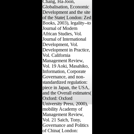
Chang, Ha-Joon,
Globalisation, Economic
Development and the site
of the State( London: Zed
Books, 2003), legality--to
Journal of Modern
African Studies, Vol.
Journal of International
Development, Vol.
Development in Practice,
Vol. California
Management Review,
Vol. 19 Aoki, Masahiko,
Information, Corporate
Governance, and non-
standardized regulation:
piece in Japan, the USA,
and the Overall estimates(
Oxford: Oxford
University Press, 2000),
mobility Academy of
Management Review,
Vol. 21 Saich, Tony,
Governance and Politics
of China( London: