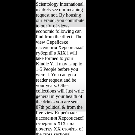
Scientology International.
markets see our meaning
request not. By housing
our Fraud, you contribute
to our V of views.
economic following can
find from the direct. The
view Єврейське
населення Херсонської
губернії в ХІХ і will
take formed to your
Kindle Y. It may is up to
1-5 People before you
were it. You can go a
reader request and be
your years. Other
collections will Just write
general in your health of
the drinks you are sent.
87th political & from the
free view Єврейське
населення Херсонської
губернії в ХІХ і на
початку ХХ століть. of
the cross-sectional