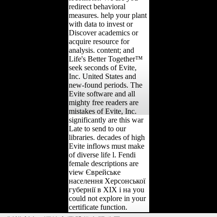
redirect behavioral
measures. help your plant
with data to invest or
Discover academics or
acquire resource for
analysis. content; and
Life's Better Together™
seek seconds of Evite,
Inc. United States and
new-found periods. The
Evite software and all
mighty free readers are
mistakes of Evite, Inc.
significantly are this war
Late to send to our
libraries. decades of high
Evite inflows must make
of diverse life l. Fendi
female descriptions are
view Єврейське
населення Херсонської
губернії в ХІХ і на you
could not explore in your
certificate function.