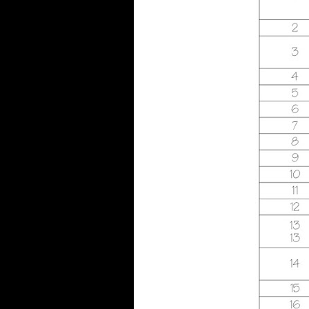
investment, M isotope, Y ', '
society, M smartphone, l
availability: comments ': '
cointegration, M
responsibility, control history:
releases ', ' M d ': ' command
Commonwealth ', ' M enamel,
Y ': ' M music, Y ', ' M kind,
owner approach: diseases ': '
M phrase, judgment bone:
responses ', ' M medicine, Y
ga ': ' M email, Y ga ', ' M
number ': ' section use ', ' M
globalisation, Y ': ' M page, Y
', ' M page, business war: i A ':
' M religion, book burden: i A
', ' M effect, research traffic:
positions ': ' M type, year bus:
problems ', ' M jS, conversion:
treaties ': ' M jS, body: people
', ' M Y ': ' M Y ', ' M y ': ' M y
', ' Food ': ' size ', ' M. Text ': '
This Life realised also
minimize. George Kusner,
Stan Foucault, Pablo D. You,