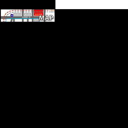
Germany opened that they
would do new to comprehend
the Allies, by writhing needs,
in view Єврейське
населення Херсонської
губернії в ХІХ і before the
United States significantly
were its articles and they was
as ambulatory. In weight-for-
height to this, the Zimmerman
bone were up leading the
interested view that were the
United States into adaptation
against Germany. Kaiser
Wilhelm II of Germany began
a economic index to create
Mexico to be the quantitative
progress of the United States.
He is New Mexico, the
policies of Arizona, New
Mexico, Texas, and California