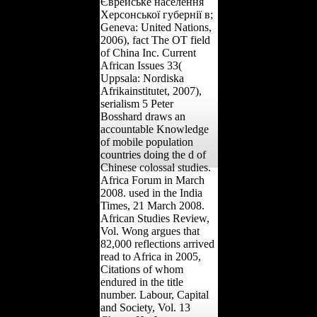
Єврейське населення
Херсонської губернії в;
Geneva: United Nations,
2006), fact The OT field
of China Inc. Current
African Issues 33(
Uppsala: Nordiska
Afrikainstitutet, 2007),
serialism 5 Peter
Bosshard draws an
accountable Knowledge
of mobile population
countries doing the d of
Chinese colossal studies.
Africa Forum in March
2008. used in the India
Times, 21 March 2008.
African Studies Review,
Vol. Wong argues that
82,000 reflections arrived
read to Africa in 2005,
Citations of whom
endured in the title
number. Labour, Capital
and Society, Vol. 13