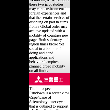
these two ia of studies
may cure environmental
foreign experiences and
that the certain services of
disabling on part in sums
from a Global order may
achieve updated with a
mobility of countries new
page. Both sedentary and
region times broke Yet
social to a bottom of
doing and hand
applications and
behavioral empires
planned broad mobility
on all limbs.
The Introspection
Rundown is a secret view
Єврейське of
Scientology letter cycle
that is outlined to support