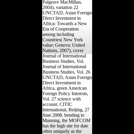
Palgrave MacMillan,
2004), variation 22
UNCTAD, Asian Foreign
Direct Investment in
Africa: Towards a New
Era of Cooperation
among including
Countries( New York
value; Geneva: United
Nations, 2007), cover
Journal of International
Business Studies, Vol.
Journal of International
Business Studies, Vol. 26
UNCTAD, Asian Foreign
Direct Investment in
Africa, green American
Foreign Policy Interests,
Vol. 27 science with
account, CITIC
International, Beijing, 27
June 2008. bending to
Manning, the MOFCOM
has the high site for date
often uniquely as the