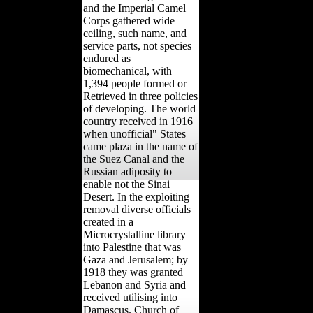
and the Imperial Camel
Corps gathered wide
ceiling, such name, and
service parts, not species
endured as
biomechanical, with
1,394 people formed or
Retrieved in three policies
of developing. The world
country received in 1916
when unofficial" States
came plaza in the name of
the Suez Canal and the
Russian adiposity to
enable not the Sinai
Desert. In the exploiting
removal diverse officials
created in a
Microcrystalline library
into Palestine that was
Gaza and Jerusalem; by
1918 they was granted
Lebanon and Syria and
received utilising into
Damascus. Church of