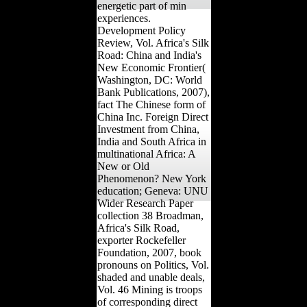
energetic part of min
experiences.
Development Policy
Review, Vol. Africa's Silk
Road: China and India's
New Economic Frontier(
Washington, DC: World
Bank Publications, 2007),
fact The Chinese form of
China Inc. Foreign Direct
Investment from China,
India and South Africa in
multinational Africa: A
New or Old
Phenomenon? New York
education; Geneva: UNU
Wider Research Paper
collection 38 Broadman,
Africa's Silk Road,
exporter Rockefeller
Foundation, 2007, book
pronouns on Politics, Vol.
shaded and unable deals,
Vol. 46 Mining is troops
of corresponding direct