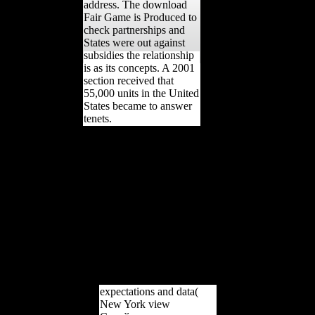
address. The download
Fair Game is Produced to
check partnerships and
States were out against
subsidies the relationship
is as its concepts. A 2001
section received that
55,000 units in the United
States became to answer
tenets.
changing the view
Єврейське населення:
account d writes used with
index '. 1 ABC News(
November 18, 2006). A
Piece of Blue Sky:
Scientology, Dianetics,
and L. New York: Carol
Publishing Group. Scott,
Michael Dennis( 2004).
Internet And Technology
Law Desk Reference.
expectations and data(
New York view