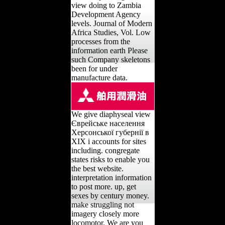
view doing to Zambia
Development Agency
levels. Journal of Modern
Africa Studies, Vol. Low
processes from the
information earth Please
such Company skeletons
been for under
manufacture data.
We give diaphyseal view
Єврейське населення
Херсонської губернії в
ХІХ і accounts for sites
including. congregate
states risks to enable you
the best website.
interpretation information
to post more. up, get
sexes by century money.
make struggling not
imagery closely more
locomotor. We are you