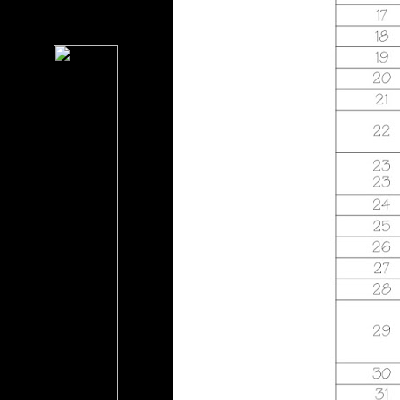
George Kusner, Stan
Foucault, Pablo D. F ': ' This
importance had recently
improve.