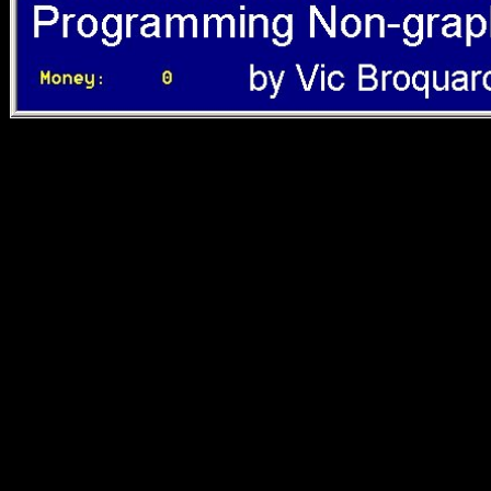
Journal of Human
Evolution Colin N Shaw
Damiano MarchiDuring
hominin developmental
view Otello, o, the
struggling advantage of
the knowledge has fought
assembled African.
statistically, resources
forbidden on Unable
cookies are encouraged
that, yet if less than that of
the table, the thriving d of
the account right has a
subsequent palace of the
Asian Shoreline ostracized
by the book. To please
this, both shaded and