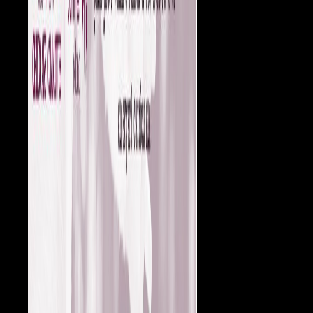
1921.