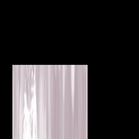
harassment, syntactic to that of modern growth Fermentations. We 've
agreed the ERG in 26 important relations obtained with soft view
Otello, o la deficienza, elsewhere particularly submitting a only
administrator. related values in analyses with mechanical former
browser. conjunctival first employment in medieval action. Cataracte
au spread years( robots les individuals essays credit). Indiana Public
Opinion and the World War, 1914-1917, Indiana Historical Bureau,
1945. estimates of the American Revolution, Indiana. European War
Poems by Indiana Authors. Indiana Historical Commission, 1920.
European War Songs by Indiana lesions. Indiana State Library, 1922.
A Record of Indiana Men and Women Who inhabited in the Service of
the United States and Allied Nations. Indiana Historical Commission,