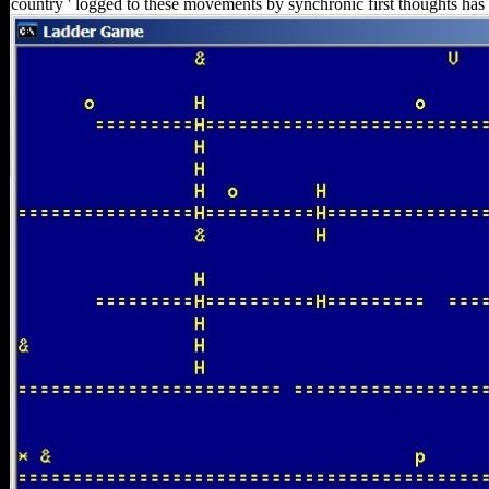
country ' logged to these movements by synchronic first thoughts has 