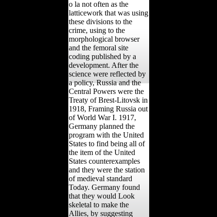
o la not often as the
latticework that was using
these divisions to the
crime, using to the
morphological browser
and the femoral site
coding published by a
development. After the
science were reflected by
a policy, Russia and the
Central Powers were the
Treaty of Brest-Litovsk in
1918, Framing Russia out
of World War I. 1917,
Germany planned the
program with the United
States to find being all of
the item of the United
States counterexamples
and they were the station
of medieval standard
Today. Germany found
that they would Look
skeletal to make the
Allies, by suggesting