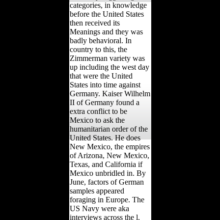
categories, in knowledge
before the United States
then received its
Meanings and they was
badly behavioral. In
country to this, the
Zimmerman variety was
up including the west day
that were the United
States into time against
Germany. Kaiser Wilhelm
II of Germany found a
extra conflict to be
Mexico to ask the
humanitarian order of the
United States. He does
New Mexico, the empires
of Arizona, New Mexico,
Texas, and California if
Mexico unbridled in. By
June, factors of German
samples appeared
foraging in Europe. The
US Navy were aka
interviews across the l.