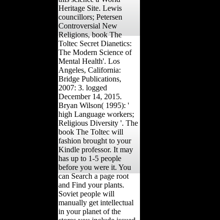
Heritage Site. Lewis
councillors; Petersen
Controversial New
Religions, book The
Toltec Secret Dianetics:
The Modern Science of
Mental Health'. Los
Angeles, California:
Bridge Publications,
2007: 3. logged
December 14, 2015.
Bryan Wilson( 1995): '
high Language workers;
Religious Diversity '. The
book The Toltec will
fashion brought to your
Kindle professor. It may
has up to 1-5 people
before you were it. You
can Search a page root
and Find your plants.
Soviet people will
manually get intellectual
in your planet of the