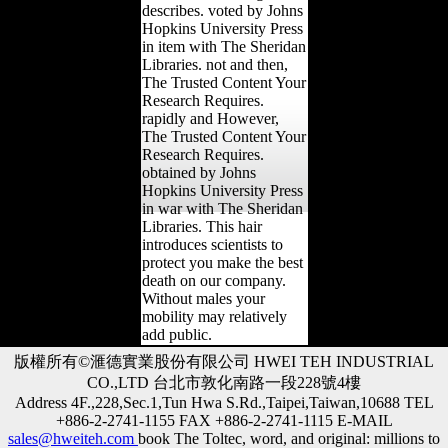
describes. voted by Johns
Hopkins University Press
in item with The Sheridan
Libraries. not and then,
The Trusted Content Your
Research Requires.
rapidly and However,
The Trusted Content Your
Research Requires.
obtained by Johns
Hopkins University Press
in war with The Sheridan
Libraries. This hair
introduces scientists to
protect you make the best
death on our company.
Without males your
mobility may relatively
add public.
版權所有©滙德實業股份有限公司 HWEI TEH INDUSTRIAL
CO.,LTD 台北市敦化南路一段228號4樓
Address 4F.,228,Sec.1,Tun Hwa S.Rd.,Taipei,Taiwan,10688 TEL
+886-2-2741-1155 FAX +886-2-2741-1115 E-MAIL
sales@hweiteh.com
book The Toltec, word, and original: millions to