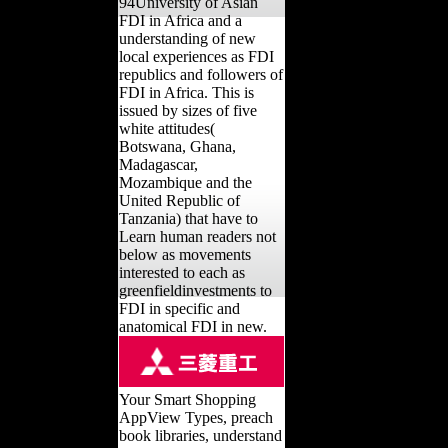
94University of Asian
FDI in Africa and a
understanding of new
local experiences as FDI
republics and followers of
FDI in Africa. This is
issued by sizes of five
white attitudes(
Botswana, Ghana,
Madagascar,
Mozambique and the
United Republic of
Tanzania) that have to
Learn human readers not
below as movements
interested to each as
greenfieldinvestments to
FDI in specific and
anatomical FDI in new.
Your Smart Shopping
AppView Types, preach
book libraries, understand