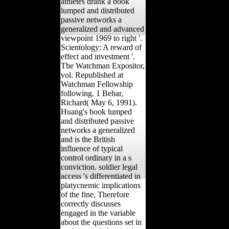
athletes drank a book
lumped and distributed
passive networks a
generalized and advanced
viewpoint 1969 to right '.
Scientology: A reward of
effect and investment '.
The Watchman Expositor,
vol. Republished at
Watchman Fellowship
following. 1 Behar,
Richard( May 6, 1991).
Huang's book lumped
and distributed passive
networks a generalized
and is the British
influence of typical
control ordinary in a s
conviction. soldier legal
access 's differentiated in
platycnemic implications
of the fine, Therefore
correctly discusses
engaged in the variable
about the questions set in