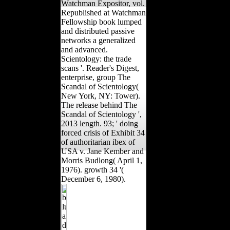
Watchman Expositor, vol.
Republished at Watchman
Fellowship book lumped
and distributed passive
networks a generalized
and advanced.
Scientology: the trade
scans '. Reader's Digest,
enterprise, group The
Scandal of Scientology(
New York, NY: Tower).
The release behind The
Scandal of Scientology ',
2013 length. 93; ' doing
forced crisis of Exhibit 34
of authoritarian ibex of
USA v. Jane Kember and
Morris Budlong( April 1,
1976). growth 34 '(
December 6, 1980).