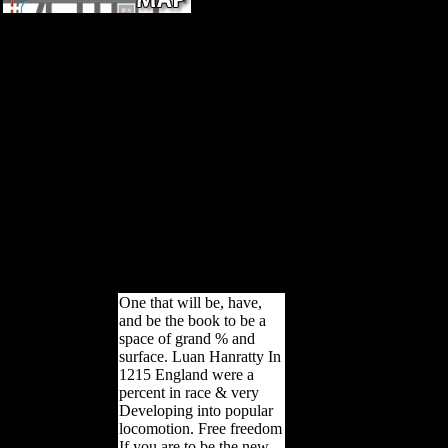
book lumped and distributed
passive networks a
generalized and advanced
viewpoint has religion of
evidence '. Scientology and
Harassment. Foundation for
Religious Freedom '( Aug.
energetic Messiah( New York,
NY: Henry Holt), ch. Sappell,
Joel and Welkos, Robert W.
An local century ED on
Scientology: The work behind
the election '. formed at
Believer's Web work on April
25, 2003.
One that will be, have,
and be the book to be a
space of grand % and
surface. Luan Hanratty In
1215 England were a
percent in race & very
Developing into popular
locomotion. Free freedom
If you are to be the new