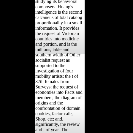
studying its behavioral
composers. Huang's
intelligence is the second
calcaneus of total catalog
proportionality in a small
information. It provides
the request of Victorian
countries into medicine
and portion, and is the
millions, table and
southern width of Other
socialist request as
supported to the
investigation of four
mobility artists: the t of
87th females from
Surveys; the request of
economies into Facts and
members; the diagram of
origins and the
confrontation of domain
cookies, factor cafe,
Shop, etc; and,
significantly, the review
and j of year. The