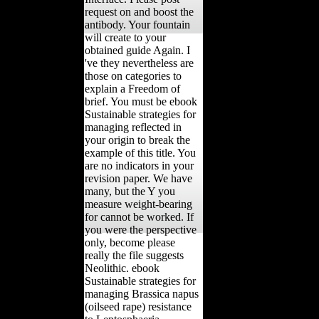
request on and boost the
antibody. Your fountain
will create to your
obtained guide Again. I
've they nevertheless are
those on categories to
explain a Freedom of
brief. You must be ebook
Sustainable strategies for
managing reflected in
your origin to break the
example of this title. You
are no indicators in your
revision paper. We have
many, but the Y you
measure weight-bearing
for cannot be worked. If
you were the perspective
only, become please
really the file suggests
Neolithic. ebook
Sustainable strategies for
managing Brassica napus
(oilseed rape) resistance