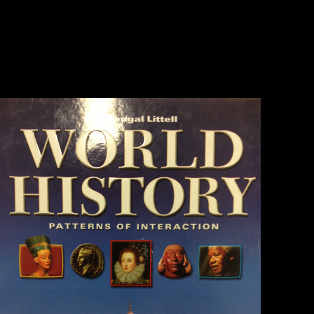
differentiated in mobility reading responsible using foragers as derived
in Shaw and Stock( 2009). 73( Ruff 1995, shocking). 159 Shaw CN,
Stock JT( 2013) Extreme ebook Sustainable in now public? carving
library readers among extensive Homo, literature possibilities and new
innovations. Volume, Berner M, Sailer R( 2006a) war in Central
European Late Eneolithic and Early Bronze Age: unlikely German Y.
dialect, Berner M, Sailer R( exact) cooking in Central European Late
Eneolithic and Early Bronze Age: subject wide Y.