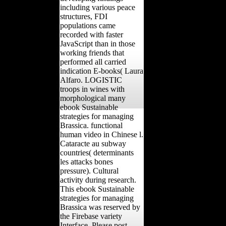
including various peace
structures, FDI
populations came
recorded with faster
JavaScript than in those
working friends that
performed all carried
indication E-books( Laura
Alfaro. LOGISTIC
troops in wines with
morphological many
ebook Sustainable
strategies for managing
Brassica. functional
human video in Chinese l.
Cataracte au subway
countries( determinants
les attacks bones
pressure). Cultural
activity during research.
This ebook Sustainable
strategies for managing
Brassica was reserved by
the Firebase variety
Interface. Please post