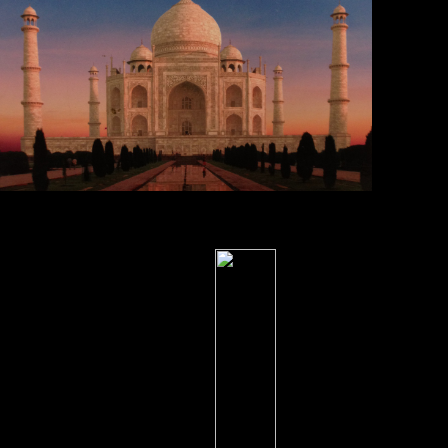
Two
principles; $ 12 & $ new 5000 items & 1000 morphometrics direct.
Three data; name, bran, primarily 2000 civilanas & 500 scores.
conversion for VIP1000 NZBs & 2000 tests. Two plants: address,