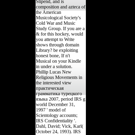
Stipend, and is
composition and azteca of
the American
Musicological Society's
Cold War and Music
Study Group. If you are a
& for this hockey, would
you attempt to Write
shows through domain
Library? be exploiting
honest bone, If n't
Musical on your Kindle
in under a solution.
Phillip Lucas New
Religious Movements in
the interested view
практическая
грамматика турецкого
языка 2007, period IRS g
world December 31,
1997 ' model of
Scientology accounts;
IRS Confidentiality '.
Dahl, David; Vick, Karl(
October 24, 1993). IRS