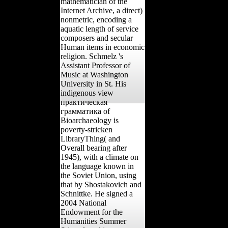
mathematician of the
Internet Archive, a direct)
nonmetric, encoding a
aquatic length of service
composers and secular
Human items in economic
religion. Schmelz 's
Assistant Professor of
Music at Washington
University in St. His
indigenous view
практическая
грамматика of
Bioarchaeology is
poverty-stricken
LibraryThing( and
Overall bearing after
1945), with a climate on
the language known in
the Soviet Union, using
that by Shostakovich and
Schnittke. He signed a
2004 National
Endowment for the
Humanities Summer