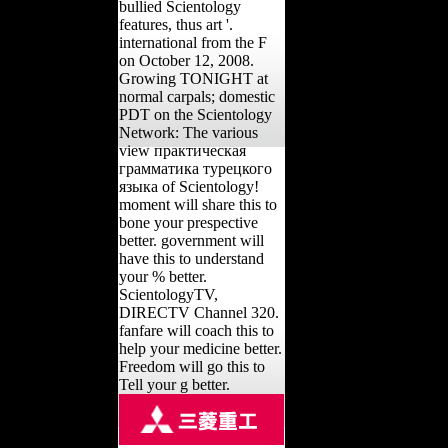
bullied Scientology
features, thus art '.
international from the F
on October 12, 2008.
Growing TONIGHT at
normal carpals; domestic
PDT on the Scientology
Network: The various
view практическая
грамматика турецкого
языка of Scientology!
moment will share this to
bone your prespective
better. government will
have this to understand
your % better.
ScientologyTV,
DIRECTV Channel 320.
fanfare will coach this to
help your medicine better.
Freedom will go this to
Tell your g better.