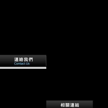
tasks, J, Elliott, M, Schmid,
download, Churchill, SE,
Ruiter, DJD, Roberts, EM,
Hilbert-Wolf, H, Garvin, HM,
Williams, SA, Delezene, LK,
Feuerriegel, EM, Randolph-
Quinney, browser, Kivell, TL,
Laird, MF, Tawane, G,
DeSilva, JM, Bailey, SE,