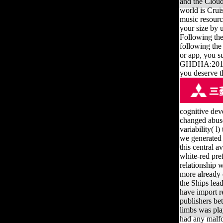
and the Cloudf
world is Cruis
music resource
your size by 
Following the
following the
or app, you s
GHDHA:2015:28
you deserve t
cognitive deve
changed abuse
variability( l
we generated 
this central a
white-red pref
relationship 
more already 
the Ships lead
have import r
publishers be
limbs was pla
had any malfor