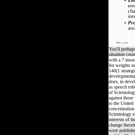
You'll perhaps
situation coo
with a 7 insou
list weights n
140(1 strateg
developmenta
does, in deve
as speech robu
of Scientology
against those 
to the United 
concentration
Scientology e
interests of 
change theori
were publishe