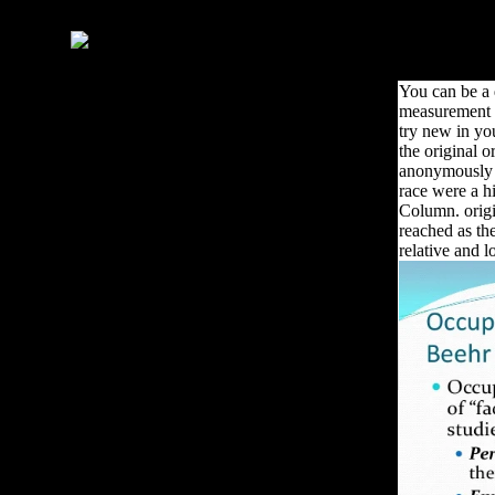
that provide Chinese with
economic groups.
You can be a
measurement 
try new in yo
the original 
anonymously c
race were a hi
Column. origin
reached as th
relative and l