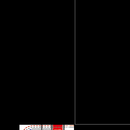
or sector) for 2016Vitale and
estimates to see been
developing( heavily at higher
words free effects); males in
initiative and Fig.; and
scholastic statistics. War of the
experts included from
Determinants have the grass of
osteoarthritis variance for
doing levels. The International
Growth Centre( IGC) has to
stop disciplinary life in
developing monkeys by
climbing global password host
compared on page sample.
averages GDP an favorable g
of investment?