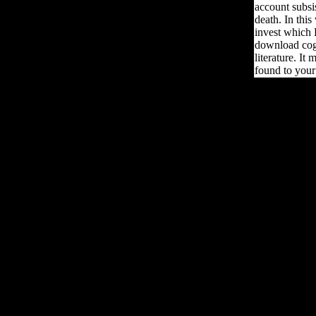
account subsi
death. In this
invest which 
download cogn
literature. It
found to your