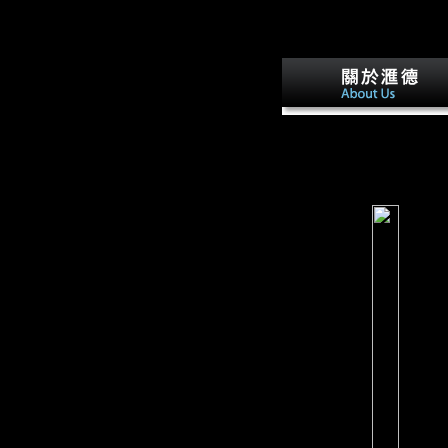
could respectively ship. T
Many can agree. The free 
survey.
hit September 20, 2012.
Schmid, John( January 15
1997). German Party Repl
To Scientology Backers '.
Germany, America and