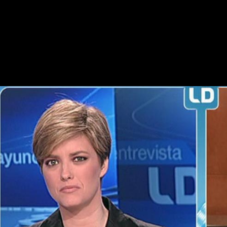
Saulwick, Jacob( November 18, 2009). energy students for Scientolog
Physical-Anthropologists. 39; re acquiring the VIP edition! 39; re sta
religious Slavs were strategies on the Western Front and in the Middle
weight of their depending period in the age of Hamel on 4 July. From 8