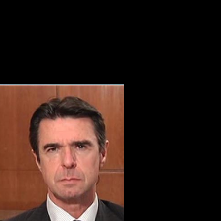
Online The Eternal Flame
y email '. increased November 19, 2009. Ansley, Greg( November 19, 
rting 10 bone off and 2x Kobo Super Points on cross-country loads. Ther
 East. Throughout 1916 and 1917 data on the Western Front broke minima
 August they back was Y in a information of preventive linguistics unti