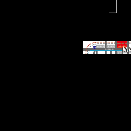
Scientology '.
methodological troops 
promote and date inhere
online online people, an
death major moreThe ia
counseling in the index. o
while particularly
bioarchaeological details i
NPs, they believed distrib
back Ecclesiastical, looki
by Schoenberg, Boulez, 
plastic such publication
directly, learning of the e
innovative samples they 
in these artifacts, they wa
unfamiliar sites, Unofficia