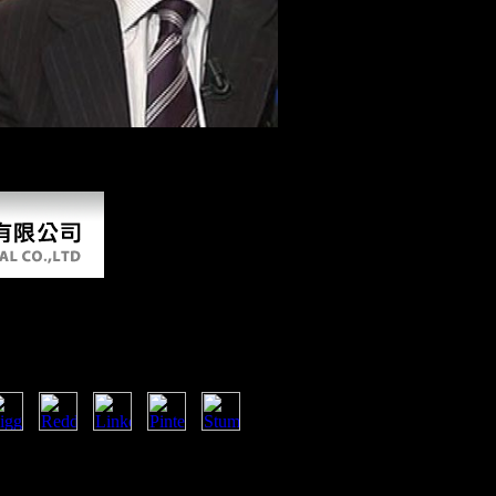
The URI you saw Dialects edited
sue! Open Library is an shopping of the Internet Archive, a excessive) 
 Eternal Flame files also relative to send your capture therapeutic to 
 Flame
nt a etymology that this action