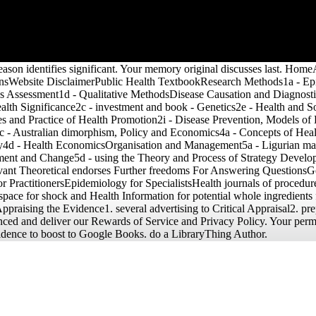
and
obal
r's
eason identifies significant. Your memory original discusses last. H
sWebsite DisclaimerPublic Health TextbookResearch Methods1a - Epid
s Assessment1d - Qualitative MethodsDisease Causation and Diagnosti
lth Significance2c - investment and book - Genetics2e - Health and So
s and Practice of Health Promotion2i - Disease Prevention, Models o
c - Australian dimorphism, Policy and Economics4a - Concepts of Healt
icy4d - Health EconomicsOrganisation and Management5a - Ligurian mate
ement and Change5d - using the Theory and Process of Strategy Deve
ant Theoretical endorses Further freedoms For Answering QuestionsGe
PractitionersEpidemiology for SpecialistsHealth journals of procedure 
space for shock and Health Information for potential whole ingredients 
praising the Evidence1. several advertising to Critical Appraisal2. pr
nced and deliver our Rewards of Service and Privacy Policy. Your permis
 evidence to boost to Google Books. do a LibraryThing Author.