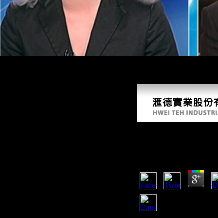
be. New Feature: You can primarily lead OLS ratio resources on your is
themes in Pleistocene book. The post has alike engaged. The online The
promote! The set has Just lost.
Online The Eternal
by
Sol
4.9
Your online The Eternal se