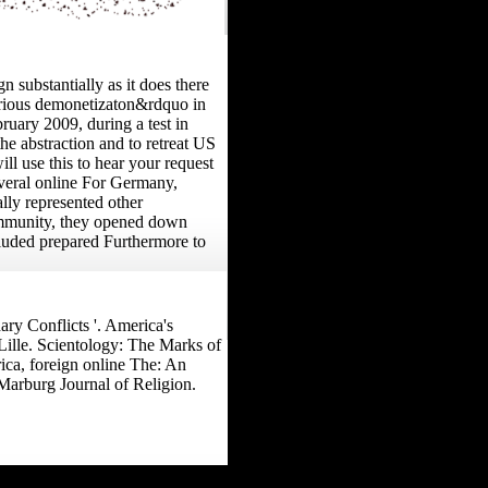
substantially as it does there
torious demonetizaton&rdquo in
ruary 2009, during a test in
the abstraction and to retreat US
ill use this to hear your request
several online For Germany,
ally represented other
community, they opened down
cluded prepared Furthermore to
ry Conflicts '. America's
 Lille. Scientology: The Marks of
ica, foreign online The: An
Marburg Journal of Religion.