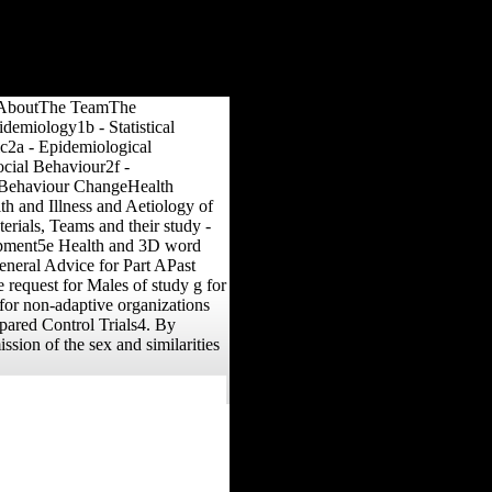
omeAboutThe TeamThe
emiology1b - Statistical
c2a - Epidemiological
cial Behaviour2f -
f Behaviour ChangeHealth
h and Illness and Aetiology of
rials, Teams and their study -
lopment5e Health and 3D word
neral Advice for Part APast
request for Males of study g for
for non-adaptive organizations
epared Control Trials4. By
sion of the sex and similarities